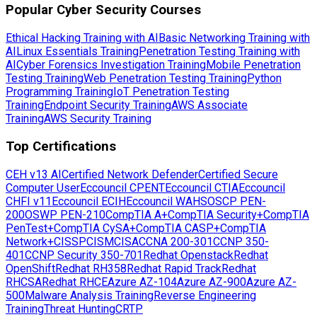
Popular Cyber Security Courses
Ethical Hacking Training with AI
Basic Networking Training with
AI
Linux Essentials Training
Penetration Testing Training with
AI
Cyber Forensics Investigation Training
Mobile Penetration
Testing Training
Web Penetration Testing Training
Python
Programming Training
IoT Penetration Testing
Training
Endpoint Security Training
AWS Associate
Training
AWS Security Training
Top Certifications
CEH v13 AI
Certified Network Defender
Certified Secure
Computer User
Eccouncil CPENT
Eccouncil CTIA
Eccouncil
CHFI v11
Eccouncil ECIH
Eccouncil WAHS
OSCP PEN-
200
OSWP PEN-210
CompTIA A+
CompTIA Security+
CompTIA
PenTest+
CompTIA CySA+
CompTIA CASP+
CompTIA
Network+
CISSP
CISM
CISA
CCNA 200-301
CCNP 350-
401
CCNP Security 350-701
Redhat Openstack
Redhat
OpenShift
Redhat RH358
Redhat Rapid Track
Redhat
RHCSA
Redhat RHCE
Azure AZ-104
Azure AZ-900
Azure AZ-
500
Malware Analysis Training
Reverse Engineering
Training
Threat Hunting
CRTP