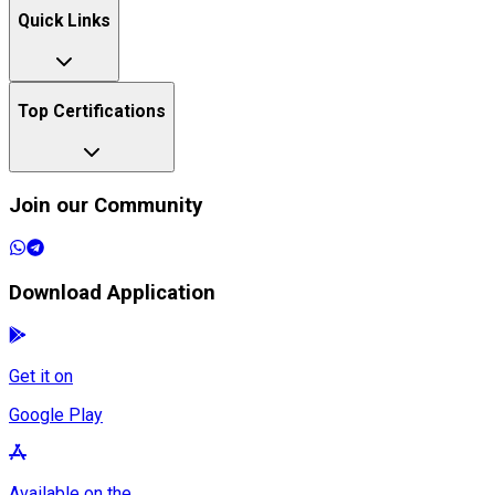
Quick Links
Top Certifications
Join our Community
Download Application
Get it on
Google Play
Available on the