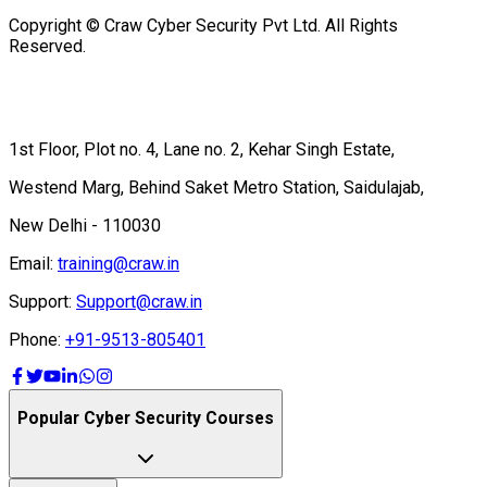
Copyright © Craw Cyber Security Pvt Ltd. All Rights
Reserved.
1st Floor, Plot no. 4, Lane no. 2, Kehar Singh Estate,
Westend Marg, Behind Saket Metro Station, Saidulajab,
New Delhi - 110030
Email:
training@craw.in
Support:
Support@craw.in
Phone:
+91-9513-805401
Popular Cyber Security Courses