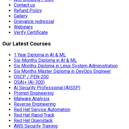
Contact us
Refund Policy
Gallery
Grievance redressal
Webinars
Verify Certificate
Our Latest Courses
1 Year Diploma in AI & ML
Six-Months Diploma in AI & ML
Six Months Diploma in Linux System Administration
Six Months Master Diploma in DevOps Engineer
OSCP / PEN-200
OSAI+ (AI-300)
AI Security Professional (AISSP)
Prompt Engineering
Malware Analysis
Reverse Engineering
Red Hat Service Automation
Red Hat Rapid Track
Red Hat Openstack
AWS Security Training