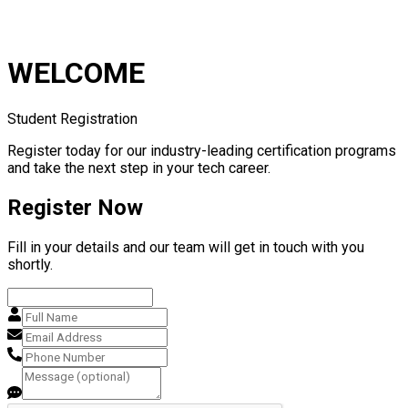
WELCOME
Student Registration
Register today for our industry-leading certification programs
and take the next step in your tech career.
Register Now
Fill in your details and our team will get in touch with you
shortly.