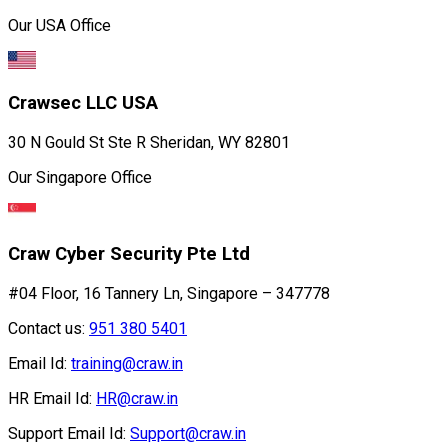
Our USA Office
Crawsec LLC USA
30 N Gould St Ste R Sheridan, WY 82801
Our Singapore Office
Craw Cyber Security Pte Ltd
#04 Floor, 16 Tannery Ln, Singapore – 347778
Contact us:
951 380 5401
Email Id:
training@craw.in
HR Email Id:
HR@craw.in
Support Email Id:
Support@craw.in