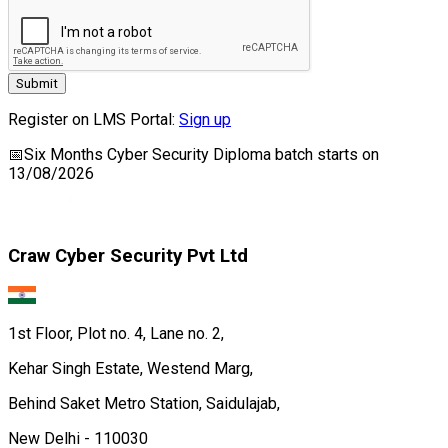
Submit
Register on LMS Portal:
Sign up
📅
Six Months Cyber Security Diploma
batch starts on
13/08/2026
Craw Cyber Security Pvt Ltd
1st Floor, Plot no. 4, Lane no. 2,
Kehar Singh Estate, Westend Marg,
Behind Saket Metro Station, Saidulajab,
New Delhi - 110030