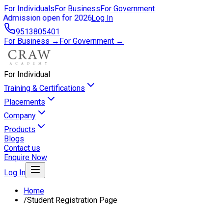
For Individuals
For Business
For Government
Admission open for 2026
Log In
9513805401
For Business →
For Government →
For Individual
Training & Certifications
Placements
Company
Products
Blogs
Contact us
Enquire Now
Log In
Home
/
Student Registration Page