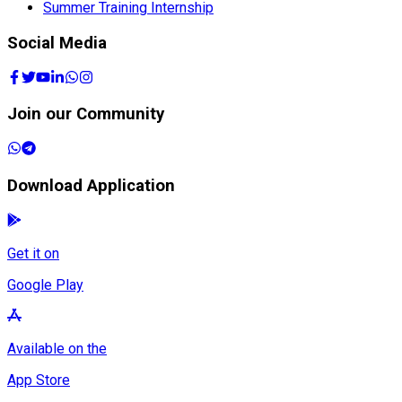
Summer Training Internship
Social Media
Join our Community
Download Application
Get it on
Google Play
Available on the
App Store