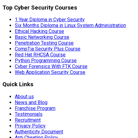
Top Cyber Security Courses
1 Year Diploma in Cyber Security
Six Months Diploma in Linux System Administration
Ethical Hacking Course
Basic Networking Course
Penetration Testing Course
CompTia Security Plus Course
Red Hat RHCSA Course
Python Programming Course
Cyber Forensics With FTK Course
Web Application Security Course
Quick Links
About us
News and Blog
Franchise Program
Testimonials
Recruitment
Privacy Policy
Authenticity Document
Anti Cheating Policy