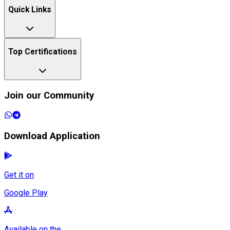
Quick Links
Top Certifications
Join our Community
Download Application
Get it on
Google Play
Available on the