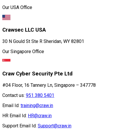
Our USA Office
Crawsec LLC USA
30 N Gould St Ste R Sheridan, WY 82801
Our Singapore Office
Craw Cyber Security Pte Ltd
#04 Floor, 16 Tannery Ln, Singapore – 347778
Contact us:
951 380 5401
Email Id:
training@craw.in
HR Email Id:
HR@craw.in
Support Email Id:
Support@craw.in