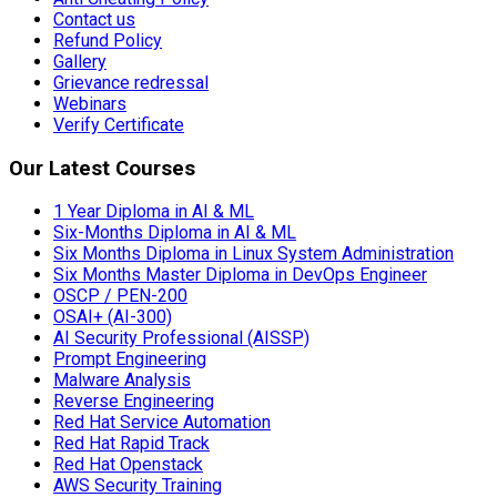
Contact us
Refund Policy
Gallery
Grievance redressal
Webinars
Verify Certificate
Our Latest Courses
1 Year Diploma in AI & ML
Six-Months Diploma in AI & ML
Six Months Diploma in Linux System Administration
Six Months Master Diploma in DevOps Engineer
OSCP / PEN-200
OSAI+ (AI-300)
AI Security Professional (AISSP)
Prompt Engineering
Malware Analysis
Reverse Engineering
Red Hat Service Automation
Red Hat Rapid Track
Red Hat Openstack
AWS Security Training