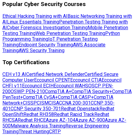
Popular Cyber Security Courses
Ethical Hacking Training with AI
Basic Networking Training with
AI
Linux Essentials Training
Penetration Testing Training with
AI
Cyber Forensics Investigation Training
Mobile Penetration
Testing Training
Web Penetration Testing Training
Python
Programming Training
IoT Penetration Testing
Training
Endpoint Security Training
AWS Associate
Training
AWS Security Training
Top Certifications
CEH v13 AI
Certified Network Defender
Certified Secure
Computer User
Eccouncil CPENT
Eccouncil CTIA
Eccouncil
CHFI v11
Eccouncil ECIH
Eccouncil WAHS
OSCP PEN-
200
OSWP PEN-210
CompTIA A+
CompTIA Security+
CompTIA
PenTest+
CompTIA CySA+
CompTIA CASP+
CompTIA
Network+
CISSP
CISM
CISA
CCNA 200-301
CCNP 350-
401
CCNP Security 350-701
Redhat Openstack
Redhat
OpenShift
Redhat RH358
Redhat Rapid Track
Redhat
RHCSA
Redhat RHCE
Azure AZ-104
Azure AZ-900
Azure AZ-
500
Malware Analysis Training
Reverse Engineering
Training
Threat Hunting
CRTP