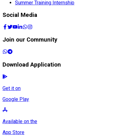
Summer Training Internship
Social Media
Join our Community
Download Application
Get it on
Google Play
Available on the
App Store