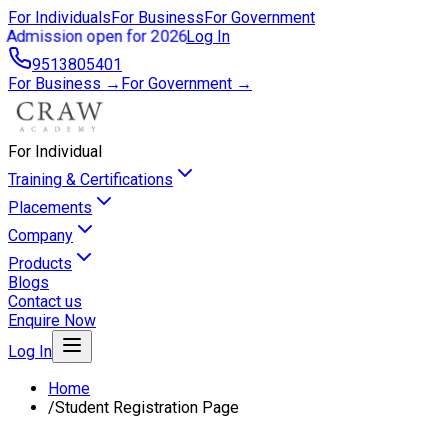
For Individuals
For Business
For Government
Admission open for 2026
Log In
9513805401
For Business →
For Government →
For Individual
Training & Certifications
Placements
Company
Products
Blogs
Contact us
Enquire Now
Log In
Home
/
Student Registration Page