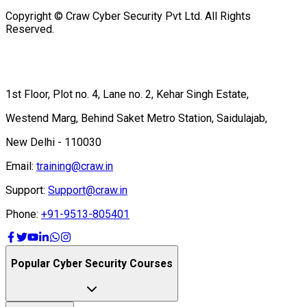
Copyright © Craw Cyber Security Pvt Ltd. All Rights
Reserved.
1st Floor, Plot no. 4, Lane no. 2, Kehar Singh Estate,
Westend Marg, Behind Saket Metro Station, Saidulajab,
New Delhi - 110030
Email:
training@craw.in
Support:
Support@craw.in
Phone:
+91-9513-805401
Popular Cyber Security Courses