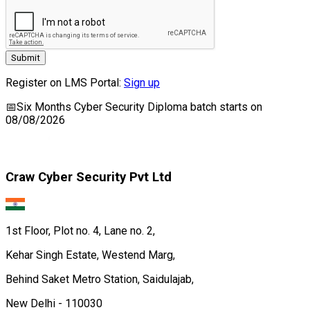
Submit
Register on LMS Portal:
Sign up
📅
Six Months Cyber Security Diploma
batch starts on
08/08/2026
Craw Cyber Security Pvt Ltd
1st Floor, Plot no. 4, Lane no. 2,
Kehar Singh Estate, Westend Marg,
Behind Saket Metro Station, Saidulajab,
New Delhi - 110030