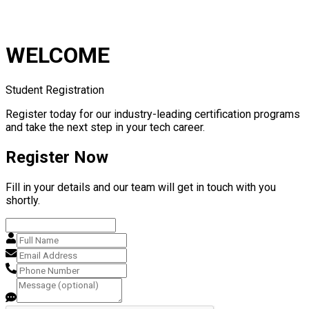
WELCOME
Student Registration
Register today for our industry-leading certification programs
and take the next step in your tech career.
Register Now
Fill in your details and our team will get in touch with you
shortly.