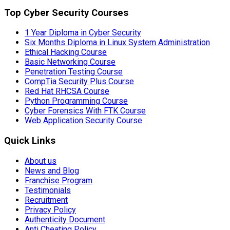
Top Cyber Security Courses
1 Year Diploma in Cyber Security
Six Months Diploma in Linux System Administration
Ethical Hacking Course
Basic Networking Course
Penetration Testing Course
CompTia Security Plus Course
Red Hat RHCSA Course
Python Programming Course
Cyber Forensics With FTK Course
Web Application Security Course
Quick Links
About us
News and Blog
Franchise Program
Testimonials
Recruitment
Privacy Policy
Authenticity Document
Anti Cheating Policy