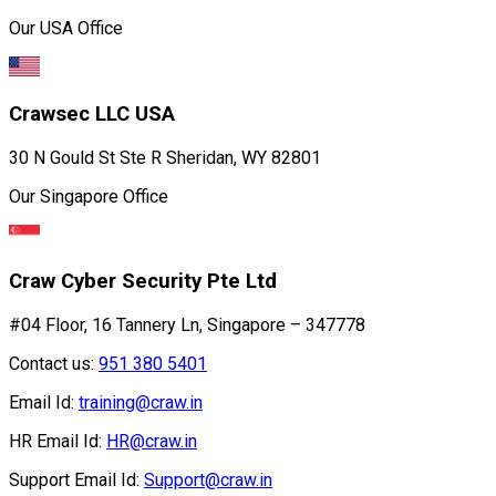
Our USA Office
Crawsec LLC USA
30 N Gould St Ste R Sheridan, WY 82801
Our Singapore Office
Craw Cyber Security Pte Ltd
#04 Floor, 16 Tannery Ln, Singapore – 347778
Contact us:
951 380 5401
Email Id:
training@craw.in
HR Email Id:
HR@craw.in
Support Email Id:
Support@craw.in