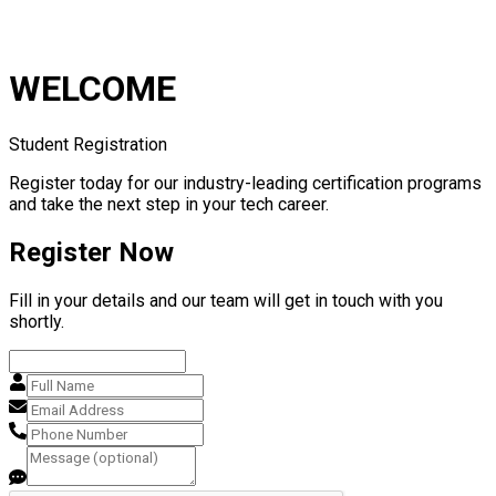
WELCOME
Student Registration
Register today for our industry-leading certification programs
and take the next step in your tech career.
Register Now
Fill in your details and our team will get in touch with you
shortly.