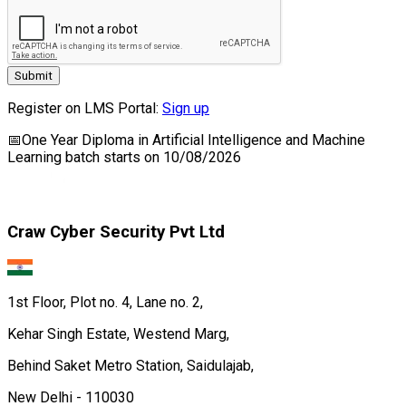
Submit
Register on LMS Portal:
Sign up
📅
One Year Diploma in Artificial Intelligence and Machine
Learning
batch starts on
10/08/2026
Craw Cyber Security Pvt Ltd
1st Floor, Plot no. 4, Lane no. 2,
Kehar Singh Estate, Westend Marg,
Behind Saket Metro Station, Saidulajab,
New Delhi - 110030