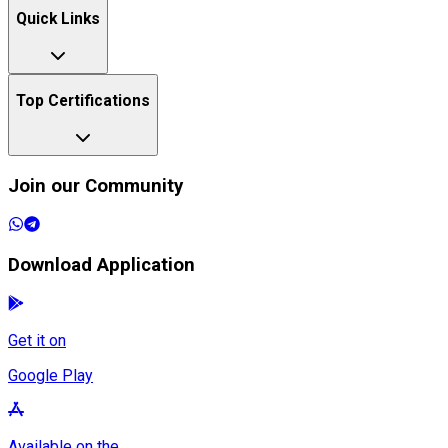
Quick Links
Top Certifications
Join our Community
Download Application
Get it on
Google Play
Available on the