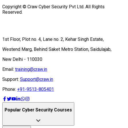
Copyright © Craw Cyber Security Pvt Ltd. All Rights
Reserved.
1st Floor, Plot no. 4, Lane no. 2, Kehar Singh Estate,
Westend Marg, Behind Saket Metro Station, Saidulajab,
New Delhi - 110030
Email:
training@craw.in
Support:
Support@craw.in
Phone:
+91-9513-805401
Popular Cyber Security Courses