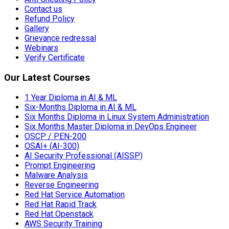
Contact us
Refund Policy
Gallery
Grievance redressal
Webinars
Verify Certificate
Our Latest Courses
1 Year Diploma in AI & ML
Six-Months Diploma in AI & ML
Six Months Diploma in Linux System Administration
Six Months Master Diploma in DevOps Engineer
OSCP / PEN-200
OSAI+ (AI-300)
AI Security Professional (AISSP)
Prompt Engineering
Malware Analysis
Reverse Engineering
Red Hat Service Automation
Red Hat Rapid Track
Red Hat Openstack
AWS Security Training