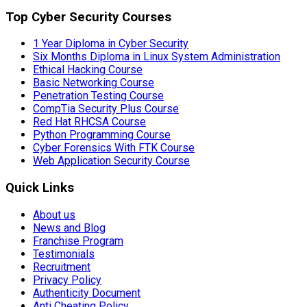
Top Cyber Security Courses
1 Year Diploma in Cyber Security
Six Months Diploma in Linux System Administration
Ethical Hacking Course
Basic Networking Course
Penetration Testing Course
CompTia Security Plus Course
Red Hat RHCSA Course
Python Programming Course
Cyber Forensics With FTK Course
Web Application Security Course
Quick Links
About us
News and Blog
Franchise Program
Testimonials
Recruitment
Privacy Policy
Authenticity Document
Anti Cheating Policy