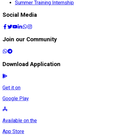
Summer Training Internship
Social Media
Join our Community
Download Application
Get it on
Google Play
Available on the
App Store