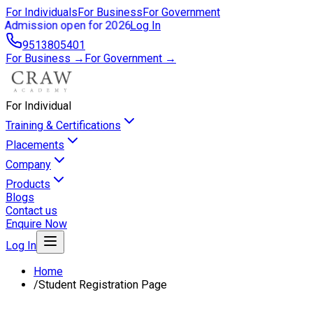
For Individuals
For Business
For Government
Admission open for 2026
Log In
9513805401
For Business →
For Government →
For Individual
Training & Certifications
Placements
Company
Products
Blogs
Contact us
Enquire Now
Log In
Home
/
Student Registration Page