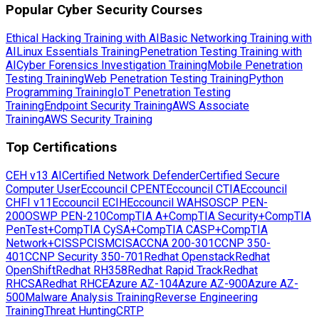
Popular Cyber Security Courses
Ethical Hacking Training with AI
Basic Networking Training with
AI
Linux Essentials Training
Penetration Testing Training with
AI
Cyber Forensics Investigation Training
Mobile Penetration
Testing Training
Web Penetration Testing Training
Python
Programming Training
IoT Penetration Testing
Training
Endpoint Security Training
AWS Associate
Training
AWS Security Training
Top Certifications
CEH v13 AI
Certified Network Defender
Certified Secure
Computer User
Eccouncil CPENT
Eccouncil CTIA
Eccouncil
CHFI v11
Eccouncil ECIH
Eccouncil WAHS
OSCP PEN-
200
OSWP PEN-210
CompTIA A+
CompTIA Security+
CompTIA
PenTest+
CompTIA CySA+
CompTIA CASP+
CompTIA
Network+
CISSP
CISM
CISA
CCNA 200-301
CCNP 350-
401
CCNP Security 350-701
Redhat Openstack
Redhat
OpenShift
Redhat RH358
Redhat Rapid Track
Redhat
RHCSA
Redhat RHCE
Azure AZ-104
Azure AZ-900
Azure AZ-
500
Malware Analysis Training
Reverse Engineering
Training
Threat Hunting
CRTP