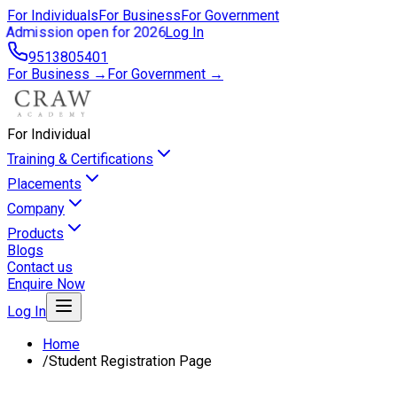
For Individuals
For Business
For Government
Admission open for 2026
Log In
9513805401
For Business →
For Government →
For Individual
Training & Certifications
Placements
Company
Products
Blogs
Contact us
Enquire Now
Log In
Home
/
Student Registration Page