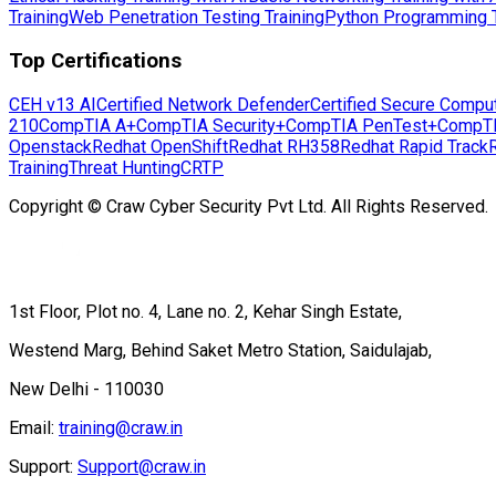
Training
Web Penetration Testing Training
Python Programming T
Top Certifications
CEH v13 AI
Certified Network Defender
Certified Secure Compu
210
CompTIA A+
CompTIA Security+
CompTIA PenTest+
CompT
Openstack
Redhat OpenShift
Redhat RH358
Redhat Rapid Track
Training
Threat Hunting
CRTP
Copyright © Craw Cyber Security Pvt Ltd. All Rights Reserved.
1st Floor, Plot no. 4, Lane no. 2, Kehar Singh Estate,
Westend Marg, Behind Saket Metro Station, Saidulajab,
New Delhi - 110030
Email:
training@craw.in
Support:
Support@craw.in