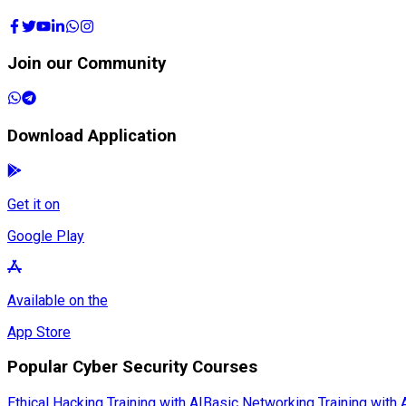
Join our Community
Download Application
Get it on
Google Play
Available on the
App Store
Popular Cyber Security Courses
Ethical Hacking Training with AI
Basic Networking Training with 