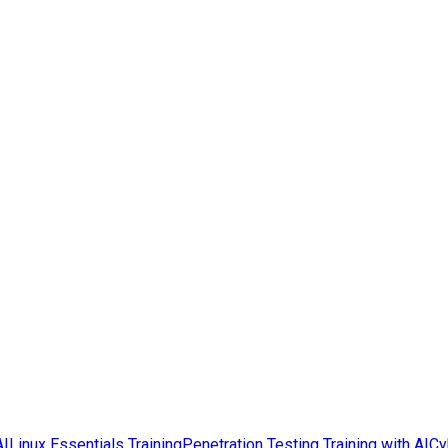
AI
Linux Essentials Training
Penetration Testing Training with AI
Cy