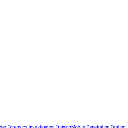
ber Forensics Investigation Training
Mobile Penetration Testing