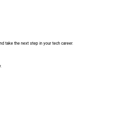
nd take the next step in your tech career.
.