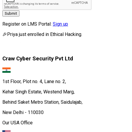
Submit
Register on LMS Portal:
Sign up
🎉
Priya
just enrolled in
Ethical Hacking.
Craw Cyber Security Pvt Ltd
1st Floor, Plot no. 4, Lane no. 2,
Kehar Singh Estate, Westend Marg,
Behind Saket Metro Station, Saidulajab,
New Delhi - 110030
Our USA Office