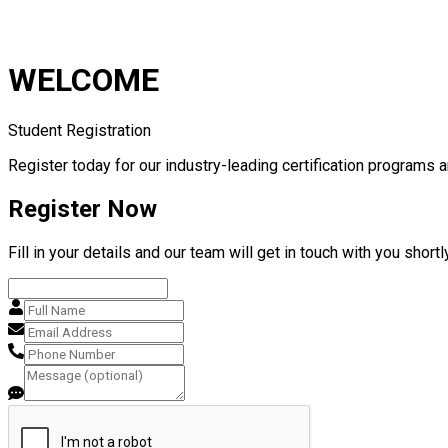
WELCOME
Student Registration
Register today for our industry-leading certification programs a
Register Now
Fill in your details and our team will get in touch with you shortly