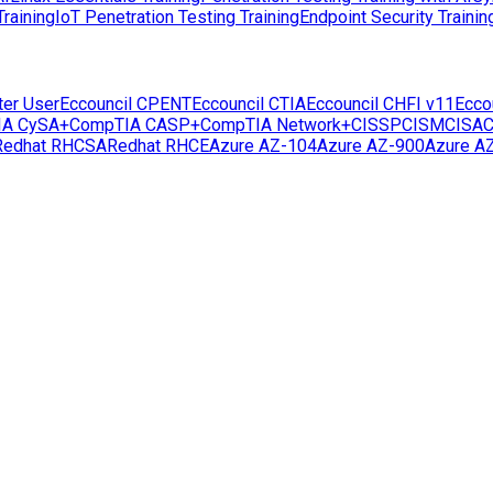
raining
IoT Penetration Testing Training
Endpoint Security Trainin
ter User
Eccouncil CPENT
Eccouncil CTIA
Eccouncil CHFI v11
Ecco
IA CySA+
CompTIA CASP+
CompTIA Network+
CISSP
CISM
CISA
C
Redhat RHCSA
Redhat RHCE
Azure AZ-104
Azure AZ-900
Azure A