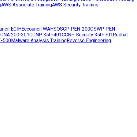
g
AWS Associate Training
AWS Security Training
uncil ECIH
Eccouncil WAHS
OSCP PEN-200
OSWP PEN-
CNA 200-301
CCNP 350-401
CCNP Security 350-701
Redhat
Z-500
Malware Analysis Training
Reverse Engineering