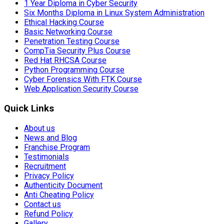
1 Year Diploma in Cyber Security
Six Months Diploma in Linux System Administration
Ethical Hacking Course
Basic Networking Course
Penetration Testing Course
CompTia Security Plus Course
Red Hat RHCSA Course
Python Programming Course
Cyber Forensics With FTK Course
Web Application Security Course
Quick Links
About us
News and Blog
Franchise Program
Testimonials
Recruitment
Privacy Policy
Authenticity Document
Anti Cheating Policy
Contact us
Refund Policy
Gallery