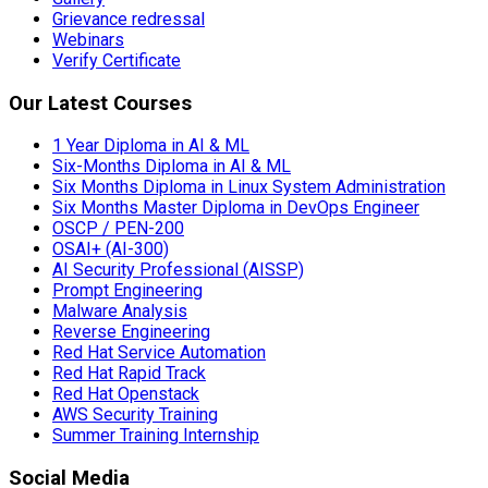
Grievance redressal
Webinars
Verify Certificate
Our Latest Courses
1 Year Diploma in AI & ML
Six-Months Diploma in AI & ML
Six Months Diploma in Linux System Administration
Six Months Master Diploma in DevOps Engineer
OSCP / PEN-200
OSAI+ (AI-300)
AI Security Professional (AISSP)
Prompt Engineering
Malware Analysis
Reverse Engineering
Red Hat Service Automation
Red Hat Rapid Track
Red Hat Openstack
AWS Security Training
Summer Training Internship
Social Media