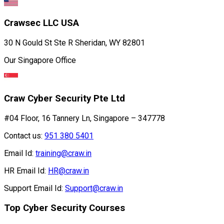
Crawsec LLC USA
30 N Gould St Ste R Sheridan, WY 82801
Our Singapore Office
Craw Cyber Security Pte Ltd
#04 Floor, 16 Tannery Ln, Singapore – 347778
Contact us:
951 380 5401
Email Id:
training@craw.in
HR Email Id:
HR@craw.in
Support Email Id:
Support@craw.in
Top Cyber Security Courses