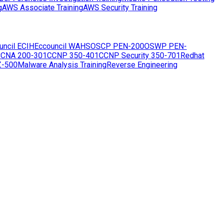
g
AWS Associate Training
AWS Security Training
uncil ECIH
Eccouncil WAHS
OSCP PEN-200
OSWP PEN-
CNA 200-301
CCNP 350-401
CCNP Security 350-701
Redhat
Z-500
Malware Analysis Training
Reverse Engineering