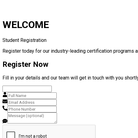
WELCOME
Student Registration
Register today for our industry-leading certification programs a
Register Now
Fill in your details and our team will get in touch with you shortly