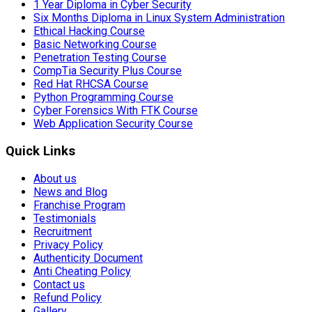
1 Year Diploma in Cyber Security
Six Months Diploma in Linux System Administration
Ethical Hacking Course
Basic Networking Course
Penetration Testing Course
CompTia Security Plus Course
Red Hat RHCSA Course
Python Programming Course
Cyber Forensics With FTK Course
Web Application Security Course
Quick Links
About us
News and Blog
Franchise Program
Testimonials
Recruitment
Privacy Policy
Authenticity Document
Anti Cheating Policy
Contact us
Refund Policy
Gallery