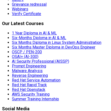
Grievance redressal
Webinars
Verify Certificate
Our Latest Courses
1 Year Diploma in AI & ML
Six-Months Diploma in AI & ML
Six Months Diploma in Linux System Administration
Six Months Master Diploma in DevOps Engineer
OSCP / PEN-200
OSAI+ (AI-300)
AI Security Professional (AISSP)
Prompt Engineering
Malware Analysis
Reverse Engineering
Red Hat Service Automation
Red Hat Rapid Track
Red Hat Openstack
AWS Security Training
Summer Training Internship
Social Media