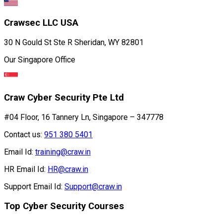
Crawsec LLC USA
30 N Gould St Ste R Sheridan, WY 82801
Our Singapore Office
Craw Cyber Security Pte Ltd
#04 Floor, 16 Tannery Ln, Singapore – 347778
Contact us:
951 380 5401
Email Id:
training@craw.in
HR Email Id:
HR@craw.in
Support Email Id:
Support@craw.in
Top Cyber Security Courses