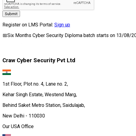
Submit
Register on LMS Portal:
Sign up
📅
Six Months Cyber Security Diploma
batch starts on
13/08/2
Craw Cyber Security Pvt Ltd
1st Floor, Plot no. 4, Lane no. 2,
Kehar Singh Estate, Westend Marg,
Behind Saket Metro Station, Saidulajab,
New Delhi - 110030
Our USA Office