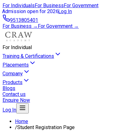
For Individuals
For Business
For Government
Admission open for 2026
Log In
9513805401
For Business →
For Government →
For Individual
Training & Certifications
Placements
Company
Products
Blogs
Contact us
Enquire Now
Log In
Home
/
Student Registration Page