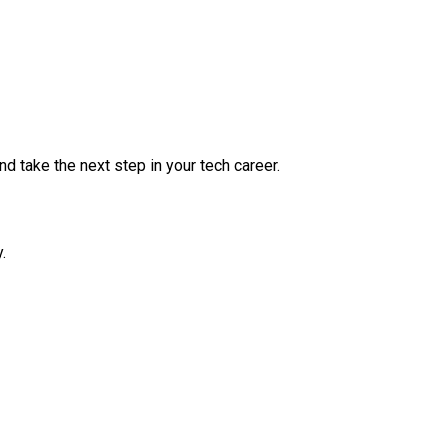
nd take the next step in your tech career.
.