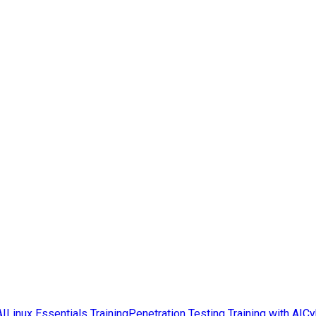
AI
Linux Essentials Training
Penetration Testing Training with AI
Cy