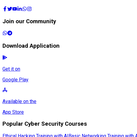
Join our Community
Download Application
Get it on
Google Play
Available on the
App Store
Popular Cyber Security Courses
Ethical Hacking Training with AI
Basic Networking Training with 