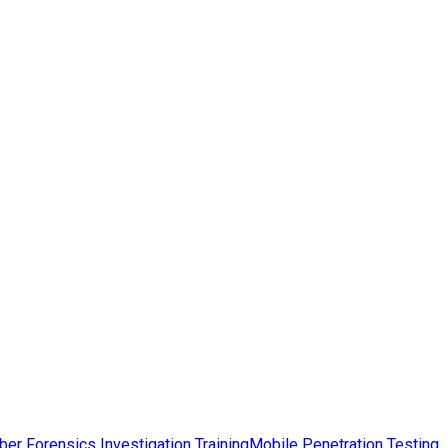
ber Forensics Investigation Training
Mobile Penetration Testing