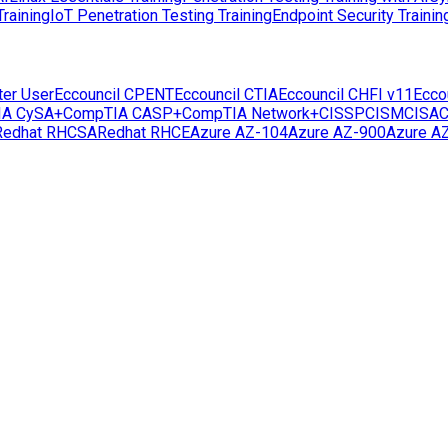
raining
IoT Penetration Testing Training
Endpoint Security Trainin
ter User
Eccouncil CPENT
Eccouncil CTIA
Eccouncil CHFI v11
Ecco
IA CySA+
CompTIA CASP+
CompTIA Network+
CISSP
CISM
CISA
C
Redhat RHCSA
Redhat RHCE
Azure AZ-104
Azure AZ-900
Azure A