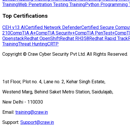
Training
Web Penetration Testing Training
Python Programming T
Top Certifications
CEH v13 AI
Certified Network Defender
Certified Secure Compu
210
CompTIA A+
CompTIA Security+
CompTIA PenTest+
CompT
Openstack
Redhat OpenShift
Redhat RH358
Redhat Rapid Track
Training
Threat Hunting
CRTP
Copyright © Craw Cyber Security Pvt Ltd. All Rights Reserved.
1st Floor, Plot no. 4, Lane no. 2, Kehar Singh Estate,
Westend Marg, Behind Saket Metro Station, Saidulajab,
New Delhi - 110030
Email:
training@craw.in
Support:
Support@craw.in