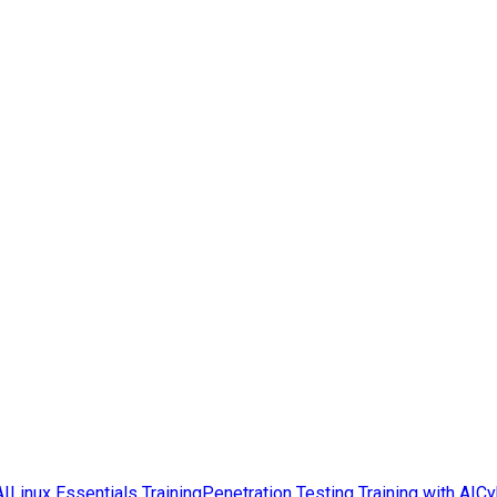
AI
Linux Essentials Training
Penetration Testing Training with AI
Cy