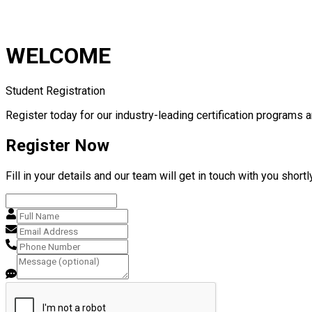
WELCOME
Student Registration
Register today for our industry-leading certification programs a
Register Now
Fill in your details and our team will get in touch with you shortly