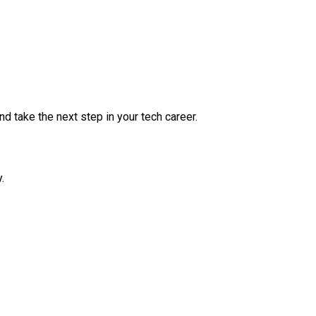
nd take the next step in your tech career.
.