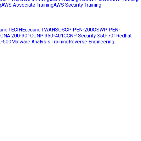
g
AWS Associate Training
AWS Security Training
uncil ECIH
Eccouncil WAHS
OSCP PEN-200
OSWP PEN-
CNA 200-301
CCNP 350-401
CCNP Security 350-701
Redhat
Z-500
Malware Analysis Training
Reverse Engineering