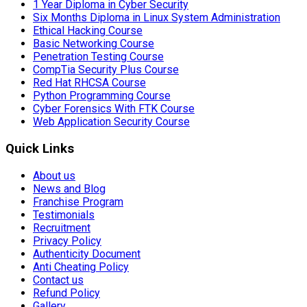
1 Year Diploma in Cyber Security
Six Months Diploma in Linux System Administration
Ethical Hacking Course
Basic Networking Course
Penetration Testing Course
CompTia Security Plus Course
Red Hat RHCSA Course
Python Programming Course
Cyber Forensics With FTK Course
Web Application Security Course
Quick Links
About us
News and Blog
Franchise Program
Testimonials
Recruitment
Privacy Policy
Authenticity Document
Anti Cheating Policy
Contact us
Refund Policy
Gallery