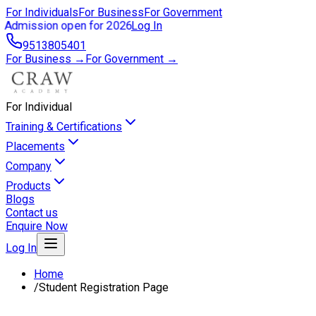
For Individuals
For Business
For Government
Admission open for 2026
Log In
9513805401
For Business →
For Government →
For Individual
Training & Certifications
Placements
Company
Products
Blogs
Contact us
Enquire Now
Log In
Home
/
Student Registration Page