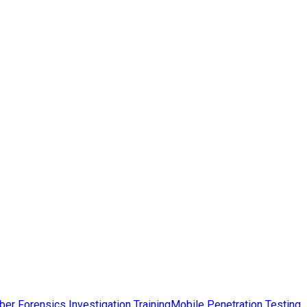
ber Forensics Investigation Training
Mobile Penetration Testing