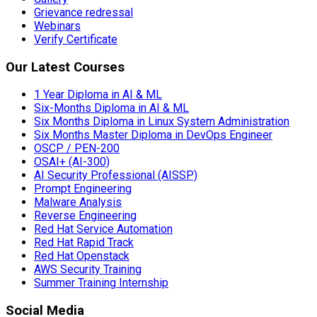
Grievance redressal
Webinars
Verify Certificate
Our Latest Courses
1 Year Diploma in AI & ML
Six-Months Diploma in AI & ML
Six Months Diploma in Linux System Administration
Six Months Master Diploma in DevOps Engineer
OSCP / PEN-200
OSAI+ (AI-300)
AI Security Professional (AISSP)
Prompt Engineering
Malware Analysis
Reverse Engineering
Red Hat Service Automation
Red Hat Rapid Track
Red Hat Openstack
AWS Security Training
Summer Training Internship
Social Media