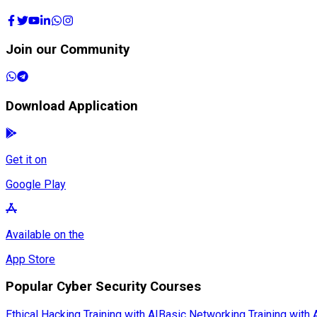
Join our Community
Download Application
Get it on
Google Play
Available on the
App Store
Popular Cyber Security Courses
Ethical Hacking Training with AI
Basic Networking Training with 