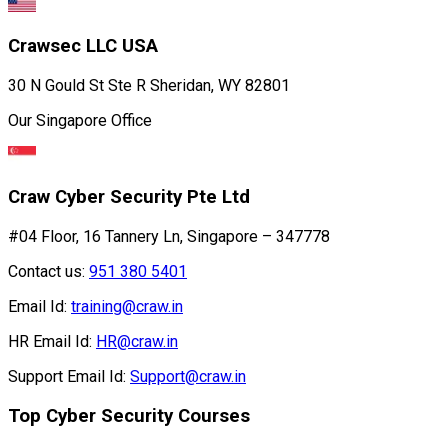
Crawsec LLC USA
30 N Gould St Ste R Sheridan, WY 82801
Our Singapore Office
Craw Cyber Security Pte Ltd
#04 Floor, 16 Tannery Ln, Singapore – 347778
Contact us:
951 380 5401
Email Id:
training@craw.in
HR Email Id:
HR@craw.in
Support Email Id:
Support@craw.in
Top Cyber Security Courses