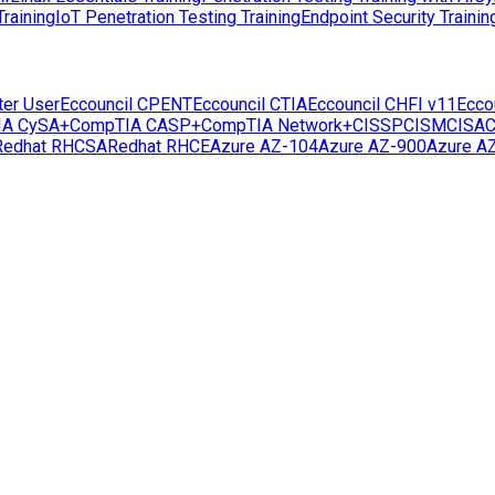
raining
IoT Penetration Testing Training
Endpoint Security Trainin
ter User
Eccouncil CPENT
Eccouncil CTIA
Eccouncil CHFI v11
Ecco
IA CySA+
CompTIA CASP+
CompTIA Network+
CISSP
CISM
CISA
C
Redhat RHCSA
Redhat RHCE
Azure AZ-104
Azure AZ-900
Azure A