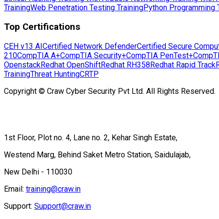
Training
Web Penetration Testing Training
Python Programming T
Top Certifications
CEH v13 AI
Certified Network Defender
Certified Secure Compu
210
CompTIA A+
CompTIA Security+
CompTIA PenTest+
CompT
Openstack
Redhat OpenShift
Redhat RH358
Redhat Rapid Track
Training
Threat Hunting
CRTP
Copyright © Craw Cyber Security Pvt Ltd. All Rights Reserved.
1st Floor, Plot no. 4, Lane no. 2, Kehar Singh Estate,
Westend Marg, Behind Saket Metro Station, Saidulajab,
New Delhi - 110030
Email:
training@craw.in
Support:
Support@craw.in