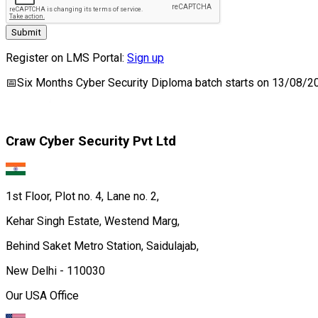
Submit
Register on LMS Portal:
Sign up
📅
Six Months Cyber Security Diploma
batch starts on
13/08/2
Craw Cyber Security Pvt Ltd
1st Floor, Plot no. 4, Lane no. 2,
Kehar Singh Estate, Westend Marg,
Behind Saket Metro Station, Saidulajab,
New Delhi - 110030
Our USA Office