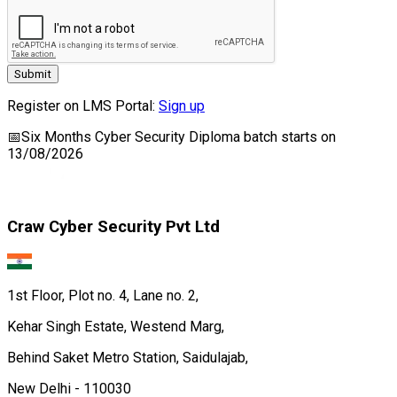
Submit
Register on LMS Portal:
Sign up
📅
Six Months Cyber Security Diploma
batch starts on
13/08/2026
Craw Cyber Security Pvt Ltd
1st Floor, Plot no. 4, Lane no. 2,
Kehar Singh Estate, Westend Marg,
Behind Saket Metro Station, Saidulajab,
New Delhi - 110030