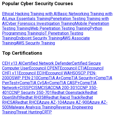
Popular Cyber Security Courses
Ethical Hacking Training with AI
Basic Networking Training with
AI
Linux Essentials Training
Penetration Testing Training with
AI
Cyber Forensics Investigation Training
Mobile Penetration
Testing Training
Web Penetration Testing Training
Python
Programming Training
IoT Penetration Testing
Training
Endpoint Security Training
AWS Associate
Training
AWS Security Training
Top Certifications
CEH v13 AI
Certified Network Defender
Certified Secure
Computer User
Eccouncil CPENT
Eccouncil CTIA
Eccouncil
CHFI v11
Eccouncil ECIH
Eccouncil WAHS
OSCP PEN-
200
OSWP PEN-210
CompTIA A+
CompTIA Security+
CompTIA
PenTest+
CompTIA CySA+
CompTIA CASP+
CompTIA
Network+
CISSP
CISM
CISA
CCNA 200-301
CCNP 350-
401
CCNP Security 350-701
Redhat Openstack
Redhat
OpenShift
Redhat RH358
Redhat Rapid Track
Redhat
RHCSA
Redhat RHCE
Azure AZ-104
Azure AZ-900
Azure AZ-
500
Malware Analysis Training
Reverse Engineering
Training
Threat Hunting
CRTP