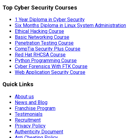
Top Cyber Security Courses
1 Year Diploma in Cyber Security
Six Months Diploma in Linux System Administration
Ethical Hacking Course
Basic Networking Course
Penetration Testing Course
CompTia Security Plus Course
Red Hat RHCSA Course
Python Programming Course
Cyber Forensics With FTK Course
Web Application Security Course
Quick Links
About us
News and Blog
Franchise Program
Testimonials
Recruitment
Privacy Policy
Authenticity Document
Anti Cheating Policy