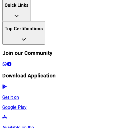
Quick Links
Top Certifications
Join our Community
Download Application
Get it on
Google Play
Available on the