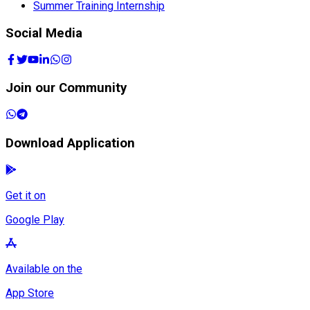
Summer Training Internship
Social Media
Join our Community
Download Application
Get it on
Google Play
Available on the
App Store