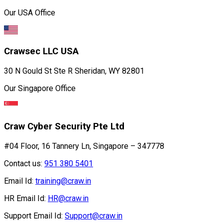
Our USA Office
Crawsec LLC USA
30 N Gould St Ste R Sheridan, WY 82801
Our Singapore Office
Craw Cyber Security Pte Ltd
#04 Floor, 16 Tannery Ln, Singapore – 347778
Contact us:
951 380 5401
Email Id:
training@craw.in
HR Email Id:
HR@craw.in
Support Email Id:
Support@craw.in