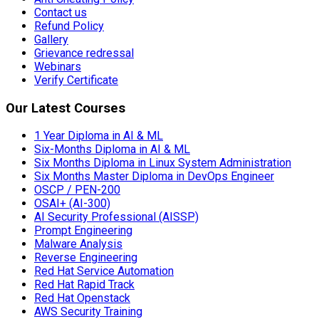
Contact us
Refund Policy
Gallery
Grievance redressal
Webinars
Verify Certificate
Our Latest Courses
1 Year Diploma in AI & ML
Six-Months Diploma in AI & ML
Six Months Diploma in Linux System Administration
Six Months Master Diploma in DevOps Engineer
OSCP / PEN-200
OSAI+ (AI-300)
AI Security Professional (AISSP)
Prompt Engineering
Malware Analysis
Reverse Engineering
Red Hat Service Automation
Red Hat Rapid Track
Red Hat Openstack
AWS Security Training