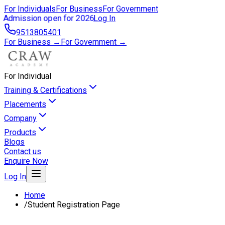
For Individuals
For Business
For Government
Admission open for 2026
Log In
9513805401
For Business →
For Government →
For Individual
Training & Certifications
Placements
Company
Products
Blogs
Contact us
Enquire Now
Log In
Home
/
Student Registration Page