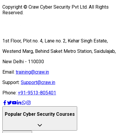
Copyright © Craw Cyber Security Pvt Ltd. All Rights
Reserved.
1st Floor, Plot no. 4, Lane no. 2, Kehar Singh Estate,
Westend Marg, Behind Saket Metro Station, Saidulajab,
New Delhi - 110030
Email:
training@craw.in
Support:
Support@craw.in
Phone:
+91-9513-805401
Popular Cyber Security Courses