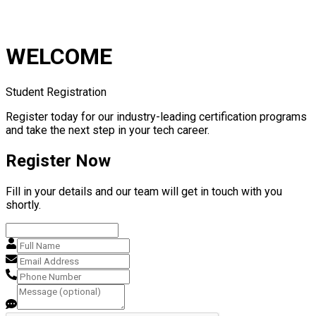
WELCOME
Student Registration
Register today for our industry-leading certification programs
and take the next step in your tech career.
Register Now
Fill in your details and our team will get in touch with you
shortly.