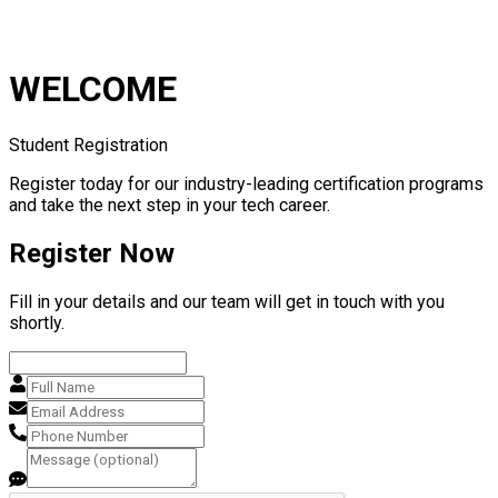
WELCOME
Student Registration
Register today for our industry-leading certification programs
and take the next step in your tech career.
Register Now
Fill in your details and our team will get in touch with you
shortly.