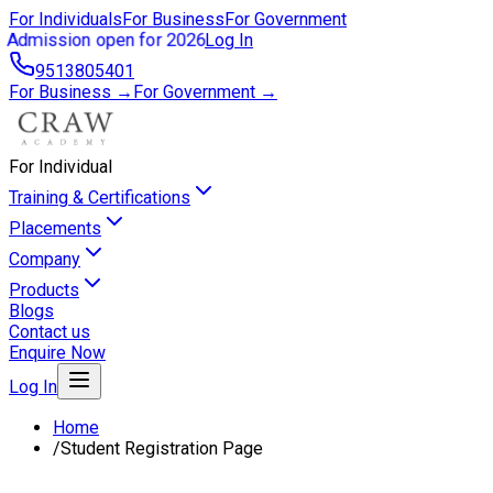
For Individuals
For Business
For Government
Admission open for 2026
Log In
9513805401
For Business →
For Government →
For Individual
Training & Certifications
Placements
Company
Products
Blogs
Contact us
Enquire Now
Log In
Home
/
Student Registration Page