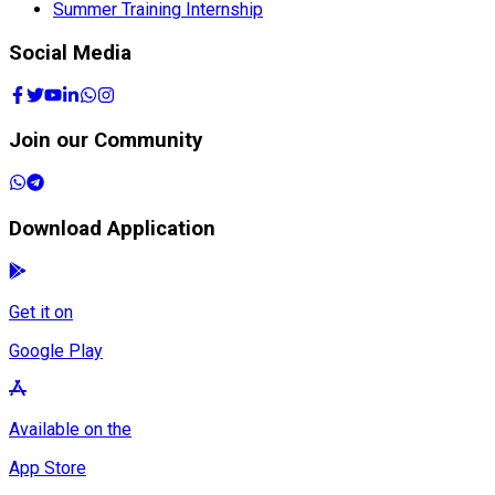
Summer Training Internship
Social Media
Join our Community
Download Application
Get it on
Google Play
Available on the
App Store