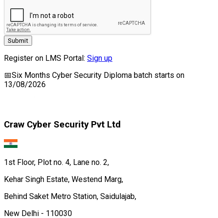
Submit
Register on LMS Portal:
Sign up
📅
Six Months Cyber Security Diploma
batch starts on
13/08/2026
Craw Cyber Security Pvt Ltd
1st Floor, Plot no. 4, Lane no. 2,
Kehar Singh Estate, Westend Marg,
Behind Saket Metro Station, Saidulajab,
New Delhi - 110030