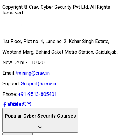
Copyright © Craw Cyber Security Pvt Ltd. All Rights
Reserved.
1st Floor, Plot no. 4, Lane no. 2, Kehar Singh Estate,
Westend Marg, Behind Saket Metro Station, Saidulajab,
New Delhi - 110030
Email:
training@craw.in
Support:
Support@craw.in
Phone:
+91-9513-805401
Popular Cyber Security Courses