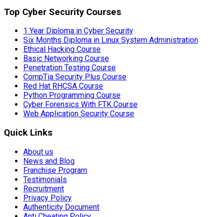
Top Cyber Security Courses
1 Year Diploma in Cyber Security
Six Months Diploma in Linux System Administration
Ethical Hacking Course
Basic Networking Course
Penetration Testing Course
CompTia Security Plus Course
Red Hat RHCSA Course
Python Programming Course
Cyber Forensics With FTK Course
Web Application Security Course
Quick Links
About us
News and Blog
Franchise Program
Testimonials
Recruitment
Privacy Policy
Authenticity Document
Anti Cheating Policy