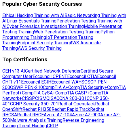
Popular Cyber Security Courses
Ethical Hacking Training with AI
Basic Networking Training with
AI
Linux Essentials Training
Penetration Testing Training with
AI
Cyber Forensics Investigation Training
Mobile Penetration
Testing Training
Web Penetration Testing Training
Python
Programming Training
IoT Penetration Testing
Training
Endpoint Security Training
AWS Associate
Training
AWS Security Training
Top Certifications
CEH v13 AI
Certified Network Defender
Certified Secure
Computer User
Eccouncil CPENT
Eccouncil CTIA
Eccouncil
CHFI v11
Eccouncil ECIH
Eccouncil WAHS
OSCP PEN-
200
OSWP PEN-210
CompTIA A+
CompTIA Security+
CompTIA
PenTest+
CompTIA CySA+
CompTIA CASP+
CompTIA
Network+
CISSP
CISM
CISA
CCNA 200-301
CCNP 350-
401
CCNP Security 350-701
Redhat Openstack
Redhat
OpenShift
Redhat RH358
Redhat Rapid Track
Redhat
RHCSA
Redhat RHCE
Azure AZ-104
Azure AZ-900
Azure AZ-
500
Malware Analysis Training
Reverse Engineering
Training
Threat Hunting
CRTP