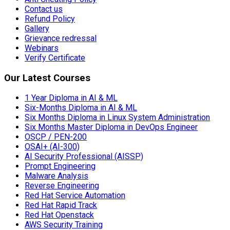
Contact us
Refund Policy
Gallery
Grievance redressal
Webinars
Verify Certificate
Our Latest Courses
1 Year Diploma in AI & ML
Six-Months Diploma in AI & ML
Six Months Diploma in Linux System Administration
Six Months Master Diploma in DevOps Engineer
OSCP / PEN-200
OSAI+ (AI-300)
AI Security Professional (AISSP)
Prompt Engineering
Malware Analysis
Reverse Engineering
Red Hat Service Automation
Red Hat Rapid Track
Red Hat Openstack
AWS Security Training