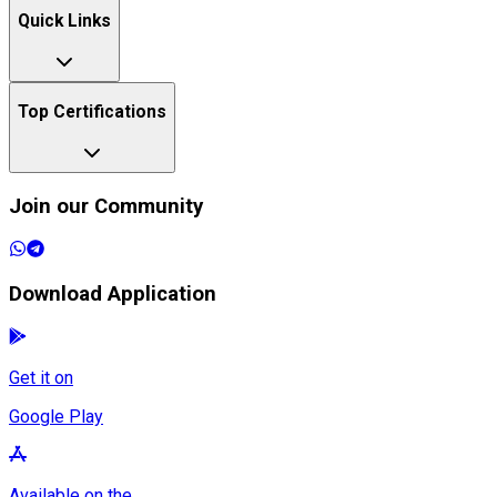
Quick Links
Top Certifications
Join our Community
Download Application
Get it on
Google Play
Available on the