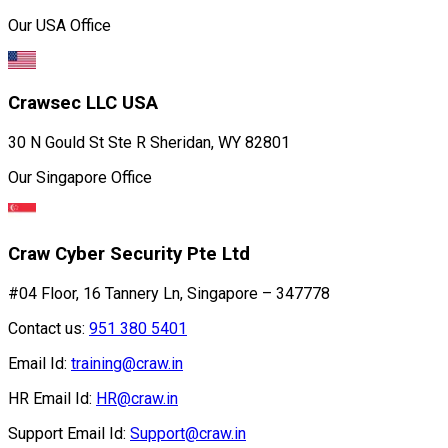
Our USA Office
Crawsec LLC USA
30 N Gould St Ste R Sheridan, WY 82801
Our Singapore Office
Craw Cyber Security Pte Ltd
#04 Floor, 16 Tannery Ln, Singapore – 347778
Contact us:
951 380 5401
Email Id:
training@craw.in
HR Email Id:
HR@craw.in
Support Email Id:
Support@craw.in