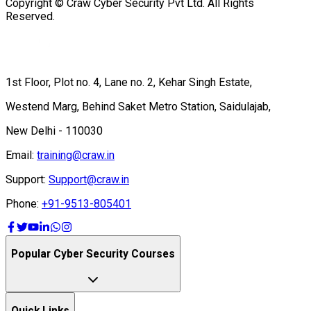
Copyright © Craw Cyber Security Pvt Ltd. All Rights
Reserved.
1st Floor, Plot no. 4, Lane no. 2, Kehar Singh Estate,
Westend Marg, Behind Saket Metro Station, Saidulajab,
New Delhi - 110030
Email:
training@craw.in
Support:
Support@craw.in
Phone:
+91-9513-805401
Popular Cyber Security Courses