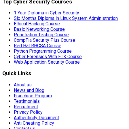
Top Cyber Security Courses
1 Year Diploma in Cyber Security
Six Months Diploma in Linux System Administration
Ethical Hacking Course
Basic Networking Course
Penetration Testing Course
CompTia Security Plus Course
Red Hat RHCSA Course
Python Programming Course
Cyber Forensics With FTK Course
Web Application Security Course
Quick Links
About us
News and Blog
Franchise Program
Testimonials
Recruitment
Privacy Policy
Authenticity Document
Anti Cheating Policy
Contact us