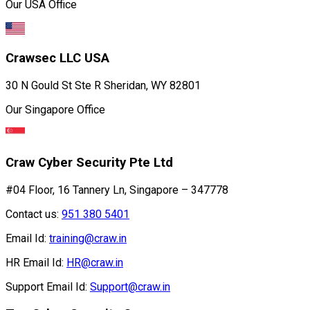
Our USA Office
Crawsec LLC USA
30 N Gould St Ste R Sheridan, WY 82801
Our Singapore Office
Craw Cyber Security Pte Ltd
#04 Floor, 16 Tannery Ln, Singapore – 347778
Contact us:
951 380 5401
Email Id:
training@craw.in
HR Email Id:
HR@craw.in
Support Email Id:
Support@craw.in