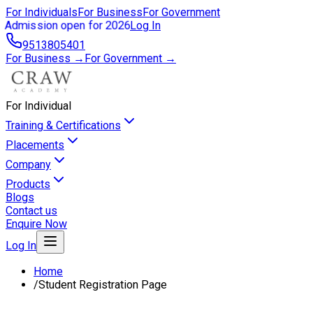
For Individuals
For Business
For Government
Admission open for 2026
Log In
9513805401
For Business →
For Government →
For Individual
Training & Certifications
Placements
Company
Products
Blogs
Contact us
Enquire Now
Log In
Home
/
Student Registration Page