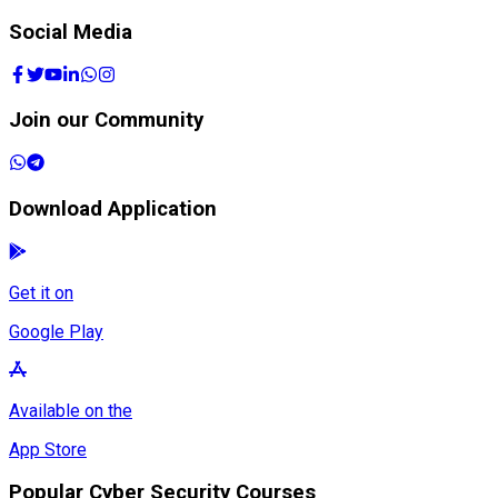
Social Media
Join our Community
Download Application
Get it on
Google Play
Available on the
App Store
Popular Cyber Security Courses