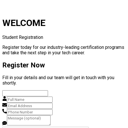
WELCOME
Student Registration
Register today for our industry-leading certification programs
and take the next step in your tech career.
Register Now
Fill in your details and our team will get in touch with you
shortly.