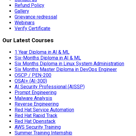
Refund Policy
Gallery
Grievance redressal
Webinars
Verify Certificate
Our Latest Courses
1 Year Diploma in AI & ML
Six-Months Diploma in AI & ML
Six Months Diploma in Linux System Administration
Six Months Master Diploma in DevOps Engineer
OSCP / PEN-200
OSAI+ (AI-300)
AI Security Professional (AISSP)
Prompt Engineering
Malware Analysis
Reverse Engineering
Red Hat Service Automation
Red Hat Rapid Track
Red Hat Openstack
AWS Security Training
Summer Training Internship