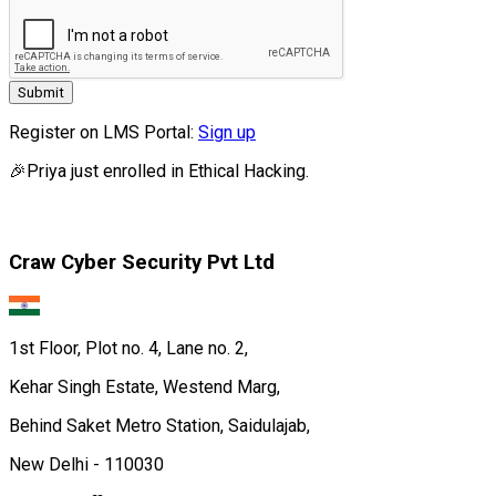
Submit
Register on LMS Portal:
Sign up
🎉
Priya
just enrolled in
Ethical Hacking.
Craw Cyber Security Pvt Ltd
1st Floor, Plot no. 4, Lane no. 2,
Kehar Singh Estate, Westend Marg,
Behind Saket Metro Station, Saidulajab,
New Delhi - 110030