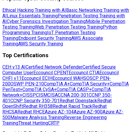
Ethical Hacking Training with AI
Basic Networking Training with
AI
Linux Essentials Training
Penetration Testing Training with
AI
Cyber Forensics Investigation Training
Mobile Penetration
Testing Training
Web Penetration Testing Training
Python
Programming Training
IoT Penetration Testing
Training
Endpoint Security Training
AWS Associate
Training
AWS Security Training
Top Certifications
CEH v13 AI
Certified Network Defender
Certified Secure
Computer User
Eccouncil CPENT
Eccouncil CTIA
Eccouncil
CHFI v11
Eccouncil ECIH
Eccouncil WAHS
OSCP PEN-
200
OSWP PEN-210
CompTIA A+
CompTIA Security+
CompTIA
PenTest+
CompTIA CySA+
CompTIA CASP+
CompTIA
Network+
CISSP
CISM
CISA
CCNA 200-301
CCNP 350-
401
CCNP Security 350-701
Redhat Openstack
Redhat
OpenShift
Redhat RH358
Redhat Rapid Track
Redhat
RHCSA
Redhat RHCE
Azure AZ-104
Azure AZ-900
Azure AZ-
500
Malware Analysis Training
Reverse Engineering
Training
Threat Hunting
CRTP