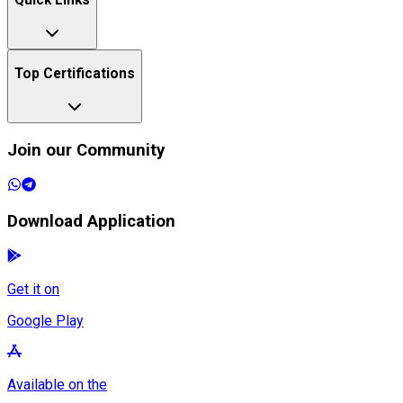
Quick Links
Top Certifications
Join our Community
Download Application
Get it on
Google Play
Available on the