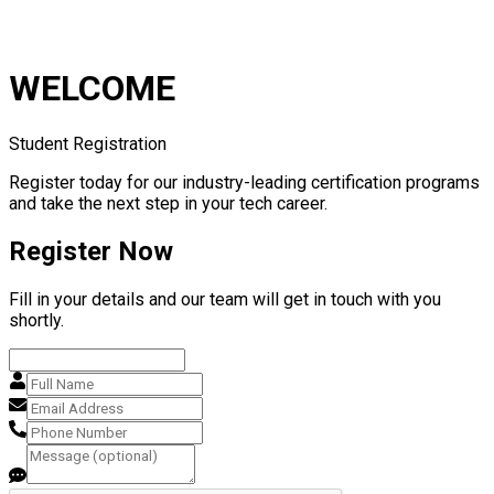
WELCOME
Student Registration
Register today for our industry-leading certification programs
and take the next step in your tech career.
Register Now
Fill in your details and our team will get in touch with you
shortly.