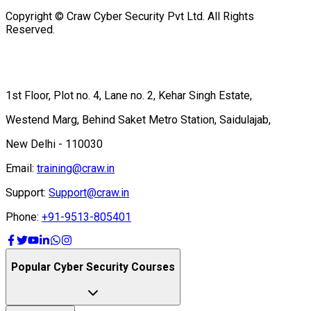
Copyright © Craw Cyber Security Pvt Ltd. All Rights
Reserved.
1st Floor, Plot no. 4, Lane no. 2, Kehar Singh Estate,
Westend Marg, Behind Saket Metro Station, Saidulajab,
New Delhi - 110030
Email:
training@craw.in
Support:
Support@craw.in
Phone:
+91-9513-805401
Popular Cyber Security Courses