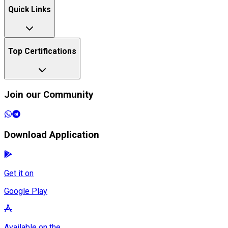
Quick Links
Top Certifications
Join our Community
Download Application
Get it on
Google Play
Available on the