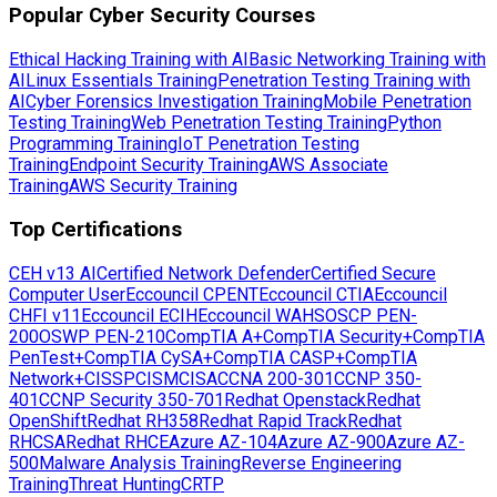
Popular Cyber Security Courses
Ethical Hacking Training with AI
Basic Networking Training with
AI
Linux Essentials Training
Penetration Testing Training with
AI
Cyber Forensics Investigation Training
Mobile Penetration
Testing Training
Web Penetration Testing Training
Python
Programming Training
IoT Penetration Testing
Training
Endpoint Security Training
AWS Associate
Training
AWS Security Training
Top Certifications
CEH v13 AI
Certified Network Defender
Certified Secure
Computer User
Eccouncil CPENT
Eccouncil CTIA
Eccouncil
CHFI v11
Eccouncil ECIH
Eccouncil WAHS
OSCP PEN-
200
OSWP PEN-210
CompTIA A+
CompTIA Security+
CompTIA
PenTest+
CompTIA CySA+
CompTIA CASP+
CompTIA
Network+
CISSP
CISM
CISA
CCNA 200-301
CCNP 350-
401
CCNP Security 350-701
Redhat Openstack
Redhat
OpenShift
Redhat RH358
Redhat Rapid Track
Redhat
RHCSA
Redhat RHCE
Azure AZ-104
Azure AZ-900
Azure AZ-
500
Malware Analysis Training
Reverse Engineering
Training
Threat Hunting
CRTP