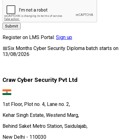
Submit
Register on LMS Portal:
Sign up
📅
Six Months Cyber Security Diploma
batch starts on
13/08/2026
Craw Cyber Security Pvt Ltd
1st Floor, Plot no. 4, Lane no. 2,
Kehar Singh Estate, Westend Marg,
Behind Saket Metro Station, Saidulajab,
New Delhi - 110030