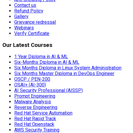
Contact us
Refund Policy
Gallery
Grievance redressal
Webinars
Verify Certificate
Our Latest Courses
1 Year Diploma in AI & ML
Six-Months Diploma in AI & ML
Six Months Diploma in Linux System Administration
Six Months Master Diploma in DevOps Engineer
OSCP / PEN-200
OSAI+ (AI-300)
AI Security Professional (AISSP)
Prompt Engineering
Malware Analysis
Reverse Engineering
Red Hat Service Automation
Red Hat Rapid Track
Red Hat Openstack
AWS Security Training