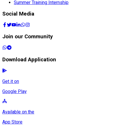
Summer Training Internship
Social Media
Join our Community
Download Application
Get it on
Google Play
Available on the
App Store