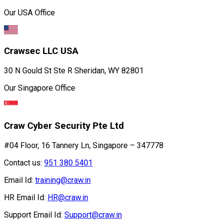
Our USA Office
Crawsec LLC USA
30 N Gould St Ste R Sheridan, WY 82801
Our Singapore Office
Craw Cyber Security Pte Ltd
#04 Floor, 16 Tannery Ln, Singapore – 347778
Contact us:
951 380 5401
Email Id:
training@craw.in
HR Email Id:
HR@craw.in
Support Email Id:
Support@craw.in