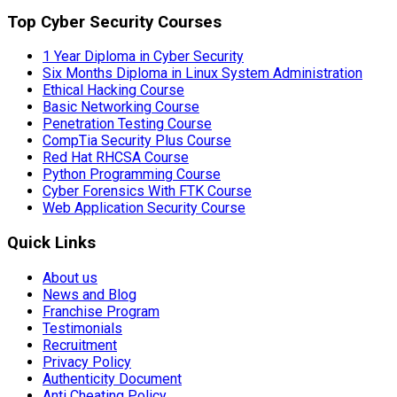
Top Cyber Security Courses
1 Year Diploma in Cyber Security
Six Months Diploma in Linux System Administration
Ethical Hacking Course
Basic Networking Course
Penetration Testing Course
CompTia Security Plus Course
Red Hat RHCSA Course
Python Programming Course
Cyber Forensics With FTK Course
Web Application Security Course
Quick Links
About us
News and Blog
Franchise Program
Testimonials
Recruitment
Privacy Policy
Authenticity Document
Anti Cheating Policy