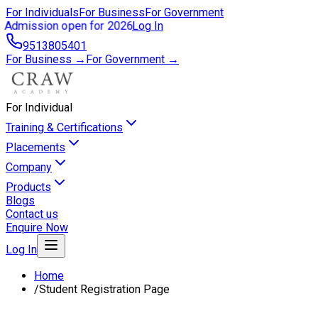
For Individuals
For Business
For Government
Admission open for 2026
Log In
9513805401
For Business →
For Government →
For Individual
Training & Certifications
Placements
Company
Products
Blogs
Contact us
Enquire Now
Log In
Home
/
Student Registration Page