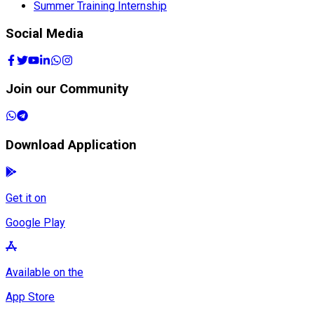
Summer Training Internship
Social Media
Join our Community
Download Application
Get it on
Google Play
Available on the
App Store