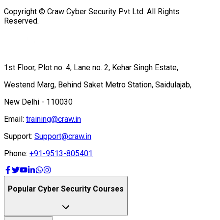
Copyright © Craw Cyber Security Pvt Ltd. All Rights
Reserved.
1st Floor, Plot no. 4, Lane no. 2, Kehar Singh Estate,
Westend Marg, Behind Saket Metro Station, Saidulajab,
New Delhi - 110030
Email:
training@craw.in
Support:
Support@craw.in
Phone:
+91-9513-805401
Popular Cyber Security Courses