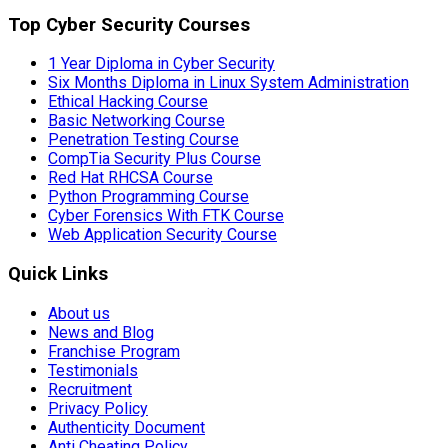
Top Cyber Security Courses
1 Year Diploma in Cyber Security
Six Months Diploma in Linux System Administration
Ethical Hacking Course
Basic Networking Course
Penetration Testing Course
CompTia Security Plus Course
Red Hat RHCSA Course
Python Programming Course
Cyber Forensics With FTK Course
Web Application Security Course
Quick Links
About us
News and Blog
Franchise Program
Testimonials
Recruitment
Privacy Policy
Authenticity Document
Anti Cheating Policy