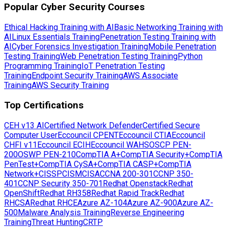
Popular Cyber Security Courses
Ethical Hacking Training with AI
Basic Networking Training with
AI
Linux Essentials Training
Penetration Testing Training with
AI
Cyber Forensics Investigation Training
Mobile Penetration
Testing Training
Web Penetration Testing Training
Python
Programming Training
IoT Penetration Testing
Training
Endpoint Security Training
AWS Associate
Training
AWS Security Training
Top Certifications
CEH v13 AI
Certified Network Defender
Certified Secure
Computer User
Eccouncil CPENT
Eccouncil CTIA
Eccouncil
CHFI v11
Eccouncil ECIH
Eccouncil WAHS
OSCP PEN-
200
OSWP PEN-210
CompTIA A+
CompTIA Security+
CompTIA
PenTest+
CompTIA CySA+
CompTIA CASP+
CompTIA
Network+
CISSP
CISM
CISA
CCNA 200-301
CCNP 350-
401
CCNP Security 350-701
Redhat Openstack
Redhat
OpenShift
Redhat RH358
Redhat Rapid Track
Redhat
RHCSA
Redhat RHCE
Azure AZ-104
Azure AZ-900
Azure AZ-
500
Malware Analysis Training
Reverse Engineering
Training
Threat Hunting
CRTP