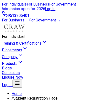
For Individuals
For Business
For Government
Admission open for 2026
Log In
9513805401
For Business →
For Government →
For Individual
Training & Certifications
Placements
Company
Products
Blogs
Contact us
Enquire Now
Log In
Home
/
Student Registration Page