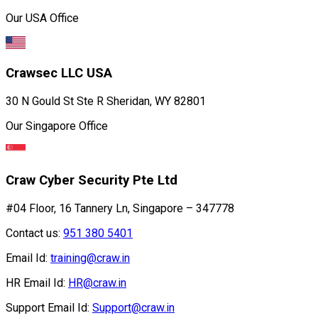
Our USA Office
Crawsec LLC USA
30 N Gould St Ste R Sheridan, WY 82801
Our Singapore Office
Craw Cyber Security Pte Ltd
#04 Floor, 16 Tannery Ln, Singapore – 347778
Contact us:
951 380 5401
Email Id:
training@craw.in
HR Email Id:
HR@craw.in
Support Email Id:
Support@craw.in