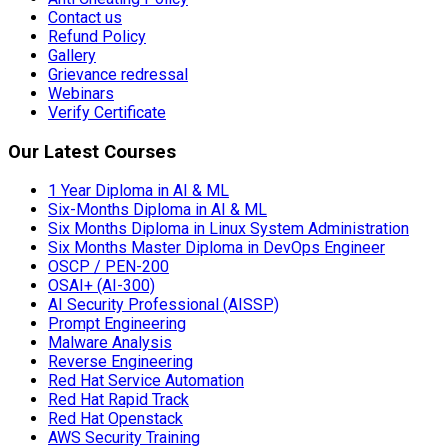
Contact us
Refund Policy
Gallery
Grievance redressal
Webinars
Verify Certificate
Our Latest Courses
1 Year Diploma in AI & ML
Six-Months Diploma in AI & ML
Six Months Diploma in Linux System Administration
Six Months Master Diploma in DevOps Engineer
OSCP / PEN-200
OSAI+ (AI-300)
AI Security Professional (AISSP)
Prompt Engineering
Malware Analysis
Reverse Engineering
Red Hat Service Automation
Red Hat Rapid Track
Red Hat Openstack
AWS Security Training