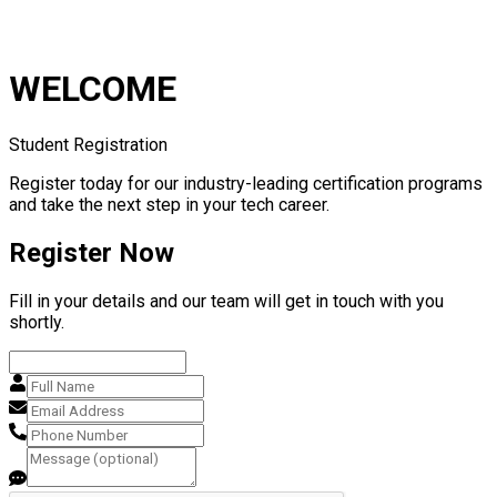
WELCOME
Student Registration
Register today for our industry-leading certification programs
and take the next step in your tech career.
Register Now
Fill in your details and our team will get in touch with you
shortly.