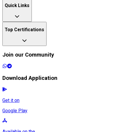
Quick Links
Top Certifications
Join our Community
Download Application
Get it on
Google Play
Available on the