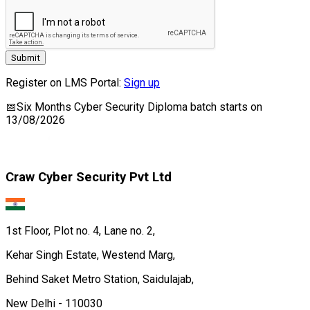
Submit
Register on LMS Portal:
Sign up
📅
Six Months Cyber Security Diploma
batch starts on
13/08/2026
Craw Cyber Security Pvt Ltd
1st Floor, Plot no. 4, Lane no. 2,
Kehar Singh Estate, Westend Marg,
Behind Saket Metro Station, Saidulajab,
New Delhi - 110030