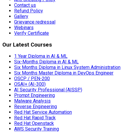
Contact us
Refund Policy
Gallery
Grievance redressal
Webinars
Verify Certificate
Our Latest Courses
1 Year Diploma in AI & ML
Six-Months Diploma in AI & ML
Six Months Diploma in Linux System Administration
Six Months Master Diploma in DevOps Engineer
OSCP / PEN-200
OSAI+ (AI-300)
AI Security Professional (AISSP)
Prompt Engineering
Malware Analysis
Reverse Engineering
Red Hat Service Automation
Red Hat Rapid Track
Red Hat Openstack
AWS Security Training