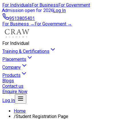
For Individuals
For Business
For Government
Admission open for 2026
Log In
9513805401
For Business →
For Government →
For Individual
Training & Certifications
Placements
Company
Products
Blogs
Contact us
Enquire Now
Log In
Home
/
Student Registration Page