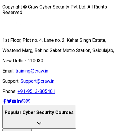
Copyright © Craw Cyber Security Pvt Ltd. All Rights
Reserved.
1st Floor, Plot no. 4, Lane no. 2, Kehar Singh Estate,
Westend Marg, Behind Saket Metro Station, Saidulajab,
New Delhi - 110030
Email:
training@craw.in
Support:
Support@craw.in
Phone:
+91-9513-805401
Popular Cyber Security Courses