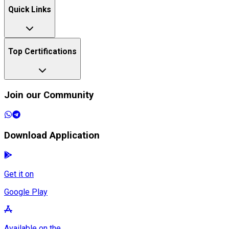
Quick Links
Top Certifications
Join our Community
Download Application
Get it on
Google Play
Available on the