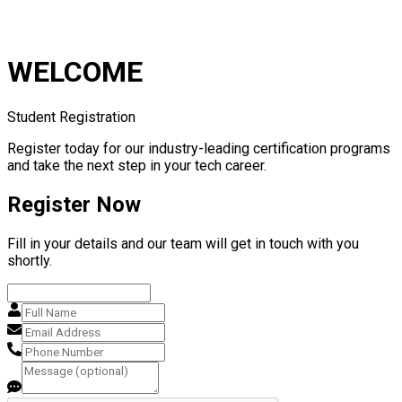
WELCOME
Student Registration
Register today for our industry-leading certification programs
and take the next step in your tech career.
Register Now
Fill in your details and our team will get in touch with you
shortly.