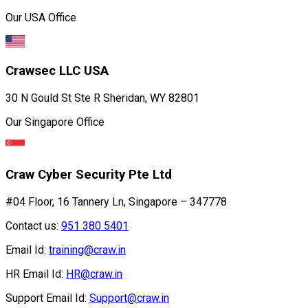
Our USA Office
Crawsec LLC USA
30 N Gould St Ste R Sheridan, WY 82801
Our Singapore Office
Craw Cyber Security Pte Ltd
#04 Floor, 16 Tannery Ln, Singapore – 347778
Contact us:
951 380 5401
Email Id:
training@craw.in
HR Email Id:
HR@craw.in
Support Email Id:
Support@craw.in