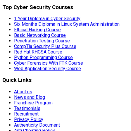
Top Cyber Security Courses
1 Year Diploma in Cyber Security
Six Months Diploma in Linux System Administration
Ethical Hacking Course
Basic Networking Course
Penetration Testing Course
CompTia Security Plus Course
Red Hat RHCSA Course
Python Programming Course
Cyber Forensics With FTK Course
Web Application Security Course
Quick Links
About us
News and Blog
Franchise Program
Testimonials
Recruitment
Privacy Policy
Authenticity Document
Anti Cheating Policy