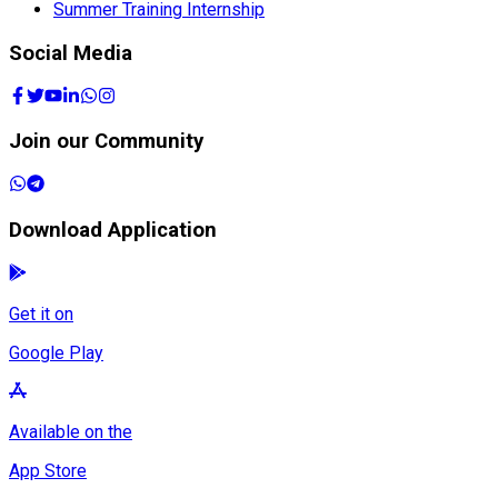
Summer Training Internship
Social Media
Join our Community
Download Application
Get it on
Google Play
Available on the
App Store