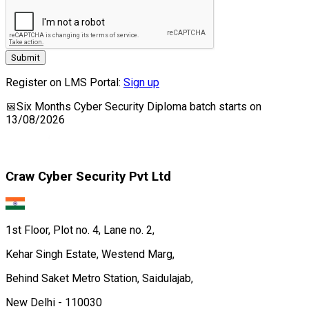
Submit
Register on LMS Portal:
Sign up
📅
Six Months Cyber Security Diploma
batch starts on
13/08/2026
Craw Cyber Security Pvt Ltd
1st Floor, Plot no. 4, Lane no. 2,
Kehar Singh Estate, Westend Marg,
Behind Saket Metro Station, Saidulajab,
New Delhi - 110030