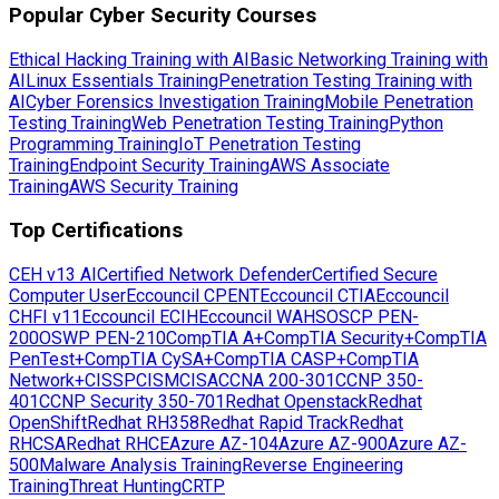
Popular Cyber Security Courses
Ethical Hacking Training with AI
Basic Networking Training with
AI
Linux Essentials Training
Penetration Testing Training with
AI
Cyber Forensics Investigation Training
Mobile Penetration
Testing Training
Web Penetration Testing Training
Python
Programming Training
IoT Penetration Testing
Training
Endpoint Security Training
AWS Associate
Training
AWS Security Training
Top Certifications
CEH v13 AI
Certified Network Defender
Certified Secure
Computer User
Eccouncil CPENT
Eccouncil CTIA
Eccouncil
CHFI v11
Eccouncil ECIH
Eccouncil WAHS
OSCP PEN-
200
OSWP PEN-210
CompTIA A+
CompTIA Security+
CompTIA
PenTest+
CompTIA CySA+
CompTIA CASP+
CompTIA
Network+
CISSP
CISM
CISA
CCNA 200-301
CCNP 350-
401
CCNP Security 350-701
Redhat Openstack
Redhat
OpenShift
Redhat RH358
Redhat Rapid Track
Redhat
RHCSA
Redhat RHCE
Azure AZ-104
Azure AZ-900
Azure AZ-
500
Malware Analysis Training
Reverse Engineering
Training
Threat Hunting
CRTP