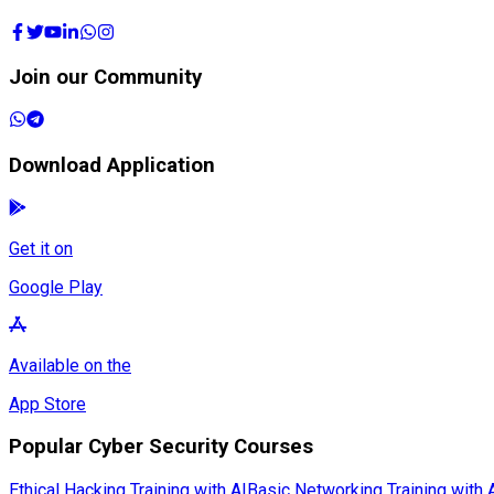
Join our Community
Download Application
Get it on
Google Play
Available on the
App Store
Popular Cyber Security Courses
Ethical Hacking Training with AI
Basic Networking Training with 