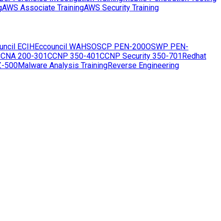
g
AWS Associate Training
AWS Security Training
uncil ECIH
Eccouncil WAHS
OSCP PEN-200
OSWP PEN-
CNA 200-301
CCNP 350-401
CCNP Security 350-701
Redhat
Z-500
Malware Analysis Training
Reverse Engineering