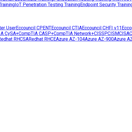
raining
IoT Penetration Testing Training
Endpoint Security Trainin
ter User
Eccouncil CPENT
Eccouncil CTIA
Eccouncil CHFI v11
Ecco
IA CySA+
CompTIA CASP+
CompTIA Network+
CISSP
CISM
CISA
C
Redhat RHCSA
Redhat RHCE
Azure AZ-104
Azure AZ-900
Azure A