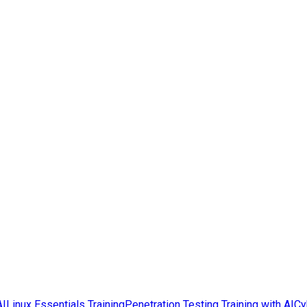
AI
Linux Essentials Training
Penetration Testing Training with AI
Cy