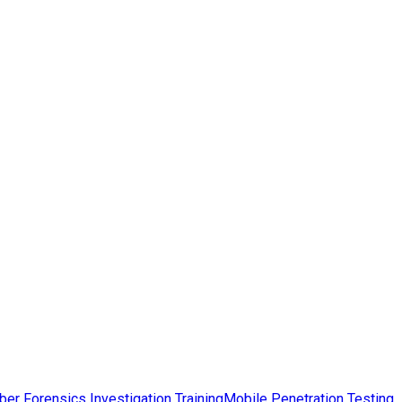
ber Forensics Investigation Training
Mobile Penetration Testing