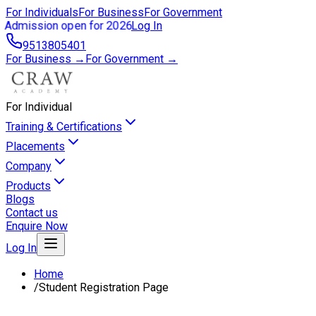
For Individuals
For Business
For Government
Admission open for 2026
Log In
9513805401
For Business →
For Government →
For Individual
Training & Certifications
Placements
Company
Products
Blogs
Contact us
Enquire Now
Log In
Home
/
Student Registration Page