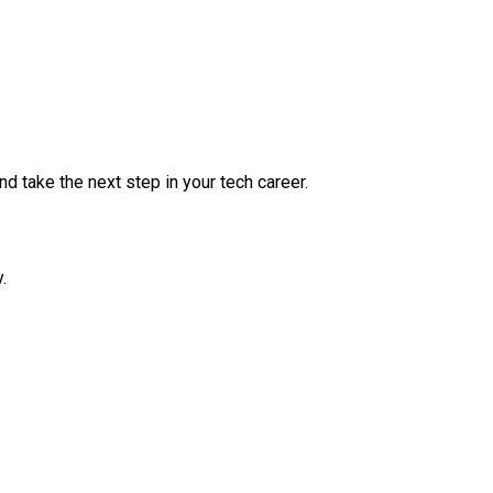
nd take the next step in your tech career.
.