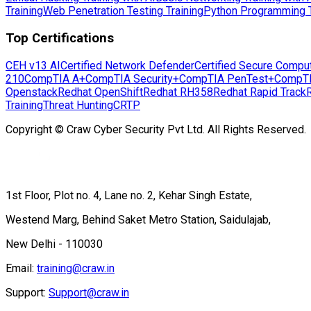
Training
Web Penetration Testing Training
Python Programming T
Top Certifications
CEH v13 AI
Certified Network Defender
Certified Secure Compu
210
CompTIA A+
CompTIA Security+
CompTIA PenTest+
CompT
Openstack
Redhat OpenShift
Redhat RH358
Redhat Rapid Track
Training
Threat Hunting
CRTP
Copyright © Craw Cyber Security Pvt Ltd. All Rights Reserved.
1st Floor, Plot no. 4, Lane no. 2, Kehar Singh Estate,
Westend Marg, Behind Saket Metro Station, Saidulajab,
New Delhi - 110030
Email:
training@craw.in
Support:
Support@craw.in