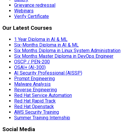
Grievance redressal
Webinars
Verify Certificate
Our Latest Courses
1 Year Diploma in AI & ML
Six-Months Diploma in AI & ML
Six Months Diploma in Linux System Administration
Six Months Master Diploma in DevOps Engineer
OSCP / PEN-200
OSAI+ (AI-300)
AI Security Professional (AISSP)
Prompt Engineering
Malware Analysis
Reverse Engineering
Red Hat Service Automation
Red Hat Rapid Track
Red Hat Openstack
AWS Security Training
Summer Training Internship
Social Media