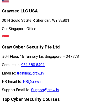
Crawsec LLC USA
30 N Gould St Ste R Sheridan, WY 82801
Our Singapore Office
Craw Cyber Security Pte Ltd
#04 Floor, 16 Tannery Ln, Singapore – 347778
Contact us:
951 380 5401
Email Id:
training@craw.in
HR Email Id:
HR@craw.in
Support Email Id:
Support@craw.in
Top Cyber Security Courses