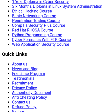
1 Year Diploma in Cyber Security
Six Months Diploma in Linux System Administration
Ethical Hacking Course
Basic Networking Course
Penetration Testing Course
CompTia Security Plus Course
Red Hat RHCSA Course
Python Programming Course
Cyber Forensics With FTK Course
Web Application Security Course
Quick Links
About us
News and Blog
Franchise Program
Testimonials
Recruitment
Privacy Policy
Authenticity Document
Anti Cheating Policy
Contact us
Refund Policy
Gallery