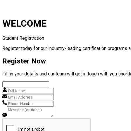
WELCOME
Student Registration
Register today for our industry-leading certification programs a
Register Now
Fill in your details and our team will get in touch with you shortly