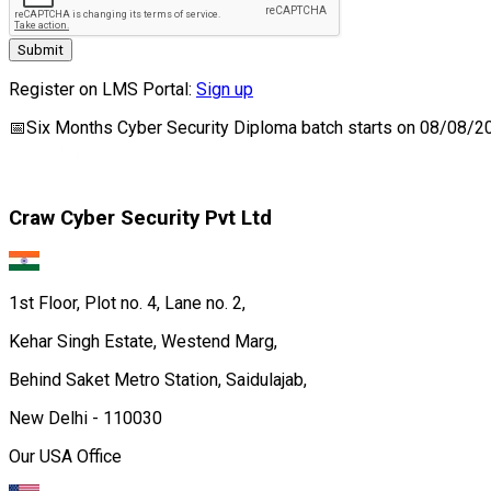
Submit
Register on LMS Portal:
Sign up
📅
Six Months Cyber Security Diploma
batch starts on
08/08/2
Craw Cyber Security Pvt Ltd
1st Floor, Plot no. 4, Lane no. 2,
Kehar Singh Estate, Westend Marg,
Behind Saket Metro Station, Saidulajab,
New Delhi - 110030
Our USA Office