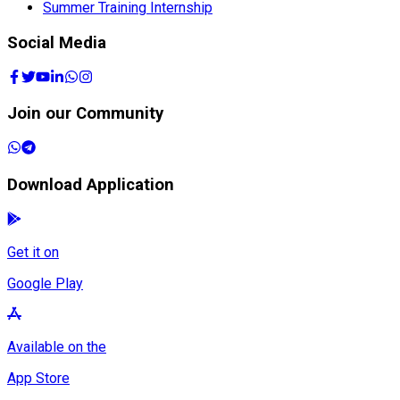
Summer Training Internship
Social Media
Join our Community
Download Application
Get it on
Google Play
Available on the
App Store