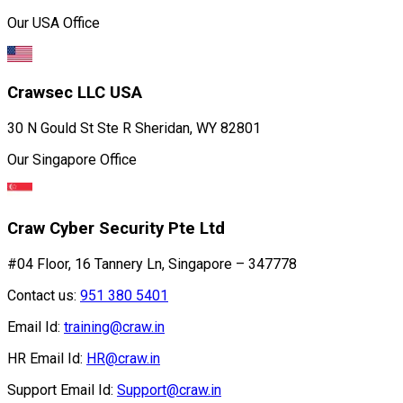
Our USA Office
Crawsec LLC USA
30 N Gould St Ste R Sheridan, WY 82801
Our Singapore Office
Craw Cyber Security Pte Ltd
#04 Floor, 16 Tannery Ln, Singapore – 347778
Contact us:
951 380 5401
Email Id:
training@craw.in
HR Email Id:
HR@craw.in
Support Email Id:
Support@craw.in