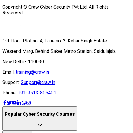
Copyright © Craw Cyber Security Pvt Ltd. All Rights
Reserved.
1st Floor, Plot no. 4, Lane no. 2, Kehar Singh Estate,
Westend Marg, Behind Saket Metro Station, Saidulajab,
New Delhi - 110030
Email:
training@craw.in
Support:
Support@craw.in
Phone:
+91-9513-805401
Popular Cyber Security Courses