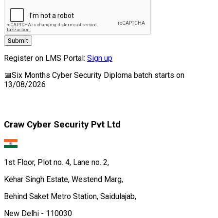
Submit
Register on LMS Portal:
Sign up
📅
Six Months Cyber Security Diploma
batch starts on
13/08/2026
Craw Cyber Security Pvt Ltd
1st Floor, Plot no. 4, Lane no. 2,
Kehar Singh Estate, Westend Marg,
Behind Saket Metro Station, Saidulajab,
New Delhi - 110030