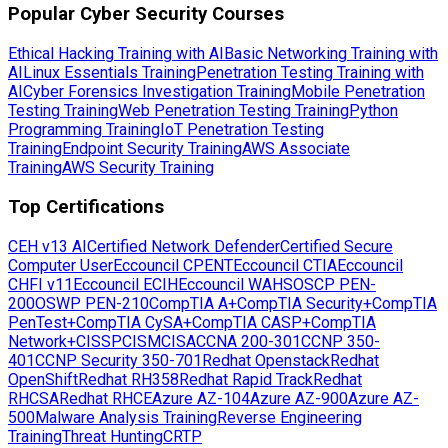
Popular Cyber Security Courses
Ethical Hacking Training with AI
Basic Networking Training with
AI
Linux Essentials Training
Penetration Testing Training with
AI
Cyber Forensics Investigation Training
Mobile Penetration
Testing Training
Web Penetration Testing Training
Python
Programming Training
IoT Penetration Testing
Training
Endpoint Security Training
AWS Associate
Training
AWS Security Training
Top Certifications
CEH v13 AI
Certified Network Defender
Certified Secure
Computer User
Eccouncil CPENT
Eccouncil CTIA
Eccouncil
CHFI v11
Eccouncil ECIH
Eccouncil WAHS
OSCP PEN-
200
OSWP PEN-210
CompTIA A+
CompTIA Security+
CompTIA
PenTest+
CompTIA CySA+
CompTIA CASP+
CompTIA
Network+
CISSP
CISM
CISA
CCNA 200-301
CCNP 350-
401
CCNP Security 350-701
Redhat Openstack
Redhat
OpenShift
Redhat RH358
Redhat Rapid Track
Redhat
RHCSA
Redhat RHCE
Azure AZ-104
Azure AZ-900
Azure AZ-
500
Malware Analysis Training
Reverse Engineering
Training
Threat Hunting
CRTP