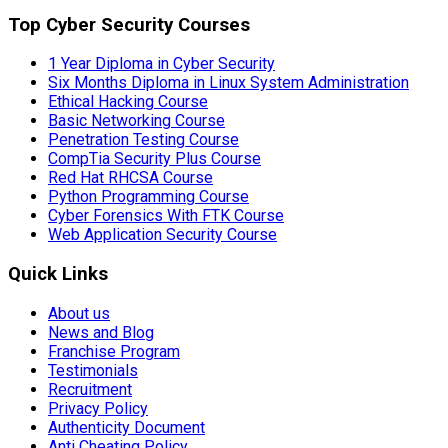
Top Cyber Security Courses
1 Year Diploma in Cyber Security
Six Months Diploma in Linux System Administration
Ethical Hacking Course
Basic Networking Course
Penetration Testing Course
CompTia Security Plus Course
Red Hat RHCSA Course
Python Programming Course
Cyber Forensics With FTK Course
Web Application Security Course
Quick Links
About us
News and Blog
Franchise Program
Testimonials
Recruitment
Privacy Policy
Authenticity Document
Anti Cheating Policy