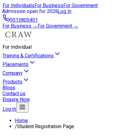
For Individuals
For Business
For Government
Admission open for 2026
Log In
9513805401
For Business →
For Government →
For Individual
Training & Certifications
Placements
Company
Products
Blogs
Contact us
Enquire Now
Log In
Home
/
Student Registration Page