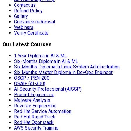
Contact us
Refund Policy
Gallery
Grievance redressal
Webinars
Verify Certificate
Our Latest Courses
1 Year Diploma in AI & ML
Six-Months Diploma in AI & ML
Six Months Diploma in Linux System Administration
Six Months Master Diploma in DevOps Engineer
OSCP / PEN-200
OSAI+ (AI-300)
AI Security Professional (AISSP)
Prompt Engineering
Malware Analysis
Reverse Engineering
Red Hat Service Automation
Red Hat Rapid Track
Red Hat Openstack
AWS Security Training