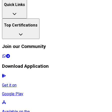
Quick Links
Top Certifications
Join our Community
Download Application
Get it on
Google Play
Available on the