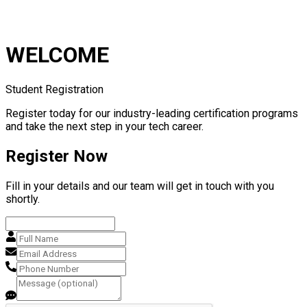
WELCOME
Student Registration
Register today for our industry-leading certification programs
and take the next step in your tech career.
Register Now
Fill in your details and our team will get in touch with you
shortly.