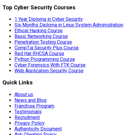
Top Cyber Security Courses
1 Year Diploma in Cyber Security
Six Months Diploma in Linux System Administration
Ethical Hacking Course
Basic Networking Course
Penetration Testing Course
CompTia Security Plus Course
Red Hat RHCSA Course
Python Programming Course
Cyber Forensics With FTK Course
Web Application Security Course
Quick Links
About us
News and Blog
Franchise Program
Testimonials
Recruitment
Privacy Policy
Authenticity Document
Anti Cheating Policy