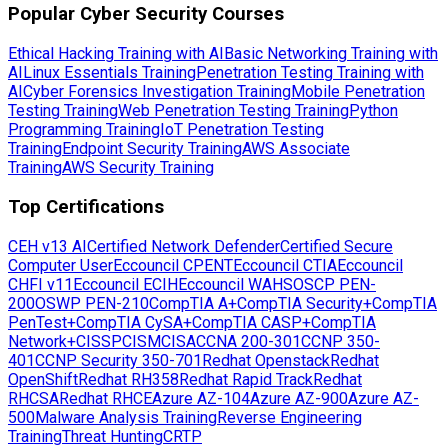
Popular Cyber Security Courses
Ethical Hacking Training with AI
Basic Networking Training with
AI
Linux Essentials Training
Penetration Testing Training with
AI
Cyber Forensics Investigation Training
Mobile Penetration
Testing Training
Web Penetration Testing Training
Python
Programming Training
IoT Penetration Testing
Training
Endpoint Security Training
AWS Associate
Training
AWS Security Training
Top Certifications
CEH v13 AI
Certified Network Defender
Certified Secure
Computer User
Eccouncil CPENT
Eccouncil CTIA
Eccouncil
CHFI v11
Eccouncil ECIH
Eccouncil WAHS
OSCP PEN-
200
OSWP PEN-210
CompTIA A+
CompTIA Security+
CompTIA
PenTest+
CompTIA CySA+
CompTIA CASP+
CompTIA
Network+
CISSP
CISM
CISA
CCNA 200-301
CCNP 350-
401
CCNP Security 350-701
Redhat Openstack
Redhat
OpenShift
Redhat RH358
Redhat Rapid Track
Redhat
RHCSA
Redhat RHCE
Azure AZ-104
Azure AZ-900
Azure AZ-
500
Malware Analysis Training
Reverse Engineering
Training
Threat Hunting
CRTP