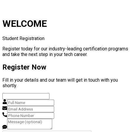
WELCOME
Student Registration
Register today for our industry-leading certification programs
and take the next step in your tech career.
Register Now
Fill in your details and our team will get in touch with you
shortly.