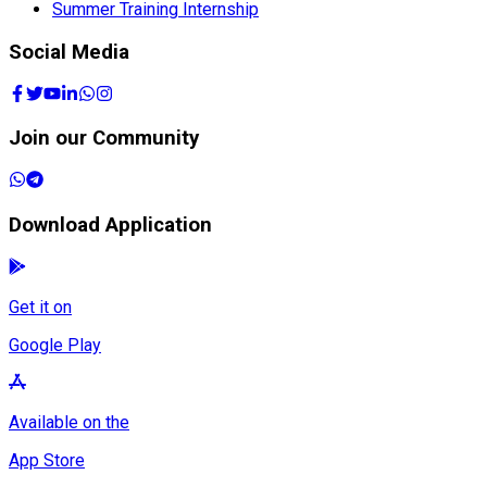
Summer Training Internship
Social Media
Join our Community
Download Application
Get it on
Google Play
Available on the
App Store