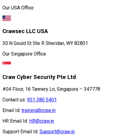
Our USA Office
Crawsec LLC USA
30 N Gould St Ste R Sheridan, WY 82801
Our Singapore Office
Craw Cyber Security Pte Ltd
#04 Floor, 16 Tannery Ln, Singapore – 347778
Contact us:
951 380 5401
Email Id:
training@craw.in
HR Email Id:
HR@craw.in
Support Email Id:
Support@craw.in