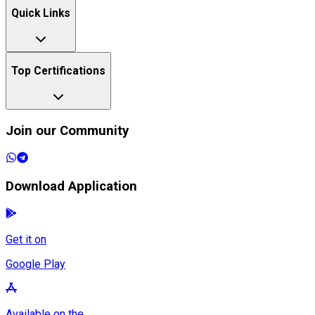
Quick Links
Top Certifications
Join our Community
Download Application
Get it on
Google Play
Available on the