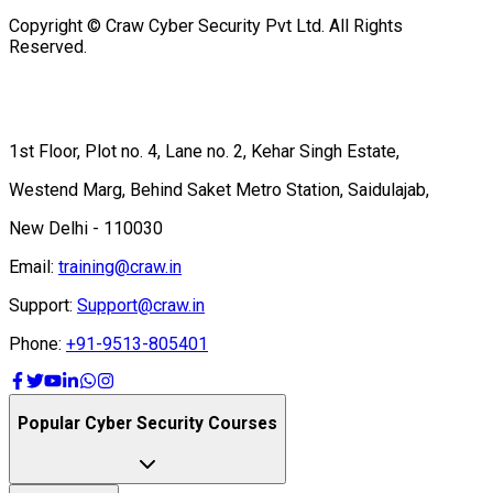
Copyright © Craw Cyber Security Pvt Ltd. All Rights
Reserved.
1st Floor, Plot no. 4, Lane no. 2, Kehar Singh Estate,
Westend Marg, Behind Saket Metro Station, Saidulajab,
New Delhi - 110030
Email:
training@craw.in
Support:
Support@craw.in
Phone:
+91-9513-805401
Popular Cyber Security Courses