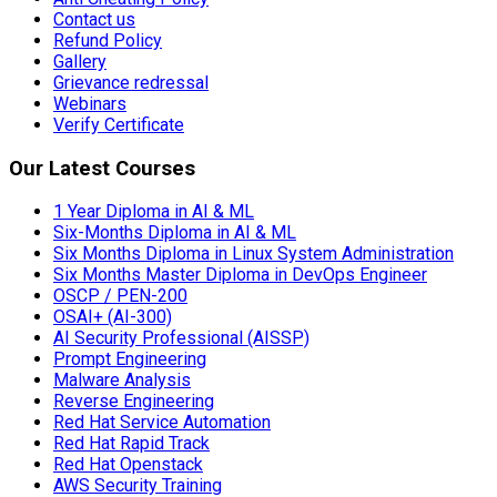
Contact us
Refund Policy
Gallery
Grievance redressal
Webinars
Verify Certificate
Our Latest Courses
1 Year Diploma in AI & ML
Six-Months Diploma in AI & ML
Six Months Diploma in Linux System Administration
Six Months Master Diploma in DevOps Engineer
OSCP / PEN-200
OSAI+ (AI-300)
AI Security Professional (AISSP)
Prompt Engineering
Malware Analysis
Reverse Engineering
Red Hat Service Automation
Red Hat Rapid Track
Red Hat Openstack
AWS Security Training