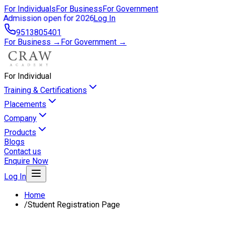
For Individuals
For Business
For Government
Admission open for 2026
Log In
9513805401
For Business →
For Government →
For Individual
Training & Certifications
Placements
Company
Products
Blogs
Contact us
Enquire Now
Log In
Home
/
Student Registration Page