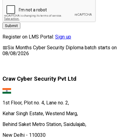
Submit
Register on LMS Portal:
Sign up
📅
Six Months Cyber Security Diploma
batch starts on
08/08/2026
Craw Cyber Security Pvt Ltd
1st Floor, Plot no. 4, Lane no. 2,
Kehar Singh Estate, Westend Marg,
Behind Saket Metro Station, Saidulajab,
New Delhi - 110030