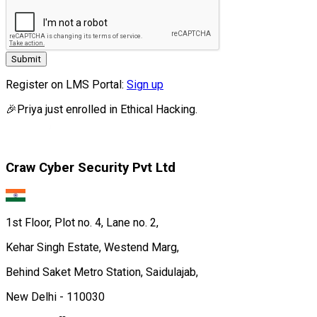
Submit
Register on LMS Portal:
Sign up
🎉
Priya
just enrolled in
Ethical Hacking.
Craw Cyber Security Pvt Ltd
1st Floor, Plot no. 4, Lane no. 2,
Kehar Singh Estate, Westend Marg,
Behind Saket Metro Station, Saidulajab,
New Delhi - 110030