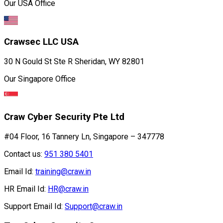
Our USA Office
Crawsec LLC USA
30 N Gould St Ste R Sheridan, WY 82801
Our Singapore Office
Craw Cyber Security Pte Ltd
#04 Floor, 16 Tannery Ln, Singapore – 347778
Contact us:
951 380 5401
Email Id:
training@craw.in
HR Email Id:
HR@craw.in
Support Email Id:
Support@craw.in