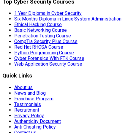
Top Cyber Security Courses
1 Year Diploma in Cyber Security
Six Months Diploma in Linux System Administration
Ethical Hacking Course
Basic Networking Course
Penetration Testing Course
CompTia Security Plus Course
Red Hat RHCSA Course
Python Programming Course
Cyber Forensics With FTK Course
Web Application Security Course
Quick Links
About us
News and Blog
Franchise Program
Testimonials
Recruitment
Privacy Policy
Authenticity Document
Anti Cheating Policy
Contact us