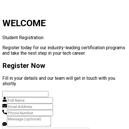
WELCOME
Student Registration
Register today for our industry-leading certification programs
and take the next step in your tech career.
Register Now
Fill in your details and our team will get in touch with you
shortly.