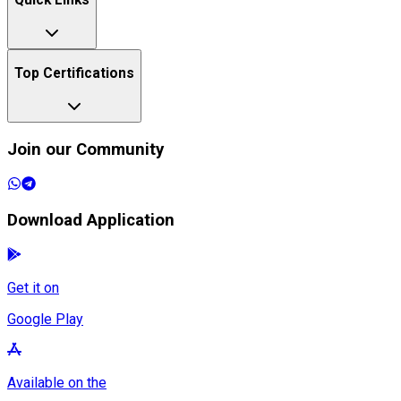
Quick Links
Top Certifications
Join our Community
Download Application
Get it on
Google Play
Available on the