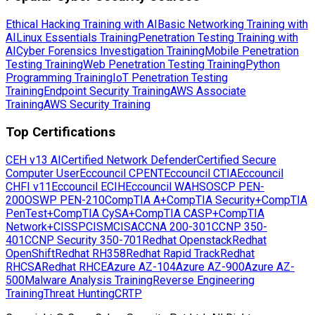
Ethical Hacking Training with AI
Basic Networking Training with
AI
Linux Essentials Training
Penetration Testing Training with
AI
Cyber Forensics Investigation Training
Mobile Penetration
Testing Training
Web Penetration Testing Training
Python
Programming Training
IoT Penetration Testing
Training
Endpoint Security Training
AWS Associate
Training
AWS Security Training
Top Certifications
CEH v13 AI
Certified Network Defender
Certified Secure
Computer User
Eccouncil CPENT
Eccouncil CTIA
Eccouncil
CHFI v11
Eccouncil ECIH
Eccouncil WAHS
OSCP PEN-
200
OSWP PEN-210
CompTIA A+
CompTIA Security+
CompTIA
PenTest+
CompTIA CySA+
CompTIA CASP+
CompTIA
Network+
CISSP
CISM
CISA
CCNA 200-301
CCNP 350-
401
CCNP Security 350-701
Redhat Openstack
Redhat
OpenShift
Redhat RH358
Redhat Rapid Track
Redhat
RHCSA
Redhat RHCE
Azure AZ-104
Azure AZ-900
Azure AZ-
500
Malware Analysis Training
Reverse Engineering
Training
Threat Hunting
CRTP