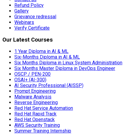
Refund Policy
Gallery
Grievance redressal
Webinars
Verify Certificate
Our Latest Courses
1 Year Diploma in AI & ML
Six-Months Diploma in AI & ML
Six Months Diploma in Linux System Administration
Six Months Master Diploma in DevOps Engineer
OSCP / PEN-200
OSAI+ (AI-300)
AI Security Professional (AISSP)
Prompt Engineering
Malware Analysis
Reverse Engineering
Red Hat Service Automation
Red Hat Rapid Track
Red Hat Openstack
AWS Security Training
Summer Training Internship