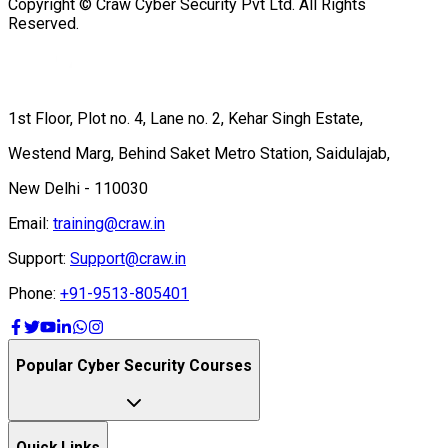
Copyright © Craw Cyber Security Pvt Ltd. All Rights
Reserved.
1st Floor, Plot no. 4, Lane no. 2, Kehar Singh Estate,
Westend Marg, Behind Saket Metro Station, Saidulajab,
New Delhi - 110030
Email:
training@craw.in
Support:
Support@craw.in
Phone:
+91-9513-805401
Popular Cyber Security Courses