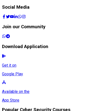
Social Media
Join our Community
Download Application
Get it on
Google Play
Available on the
App Store
Popular Cyber Security Courses