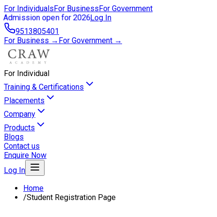
For Individuals
For Business
For Government
Admission open for 2026
Log In
9513805401
For Business →
For Government →
For Individual
Training & Certifications
Placements
Company
Products
Blogs
Contact us
Enquire Now
Log In
Home
/
Student Registration Page