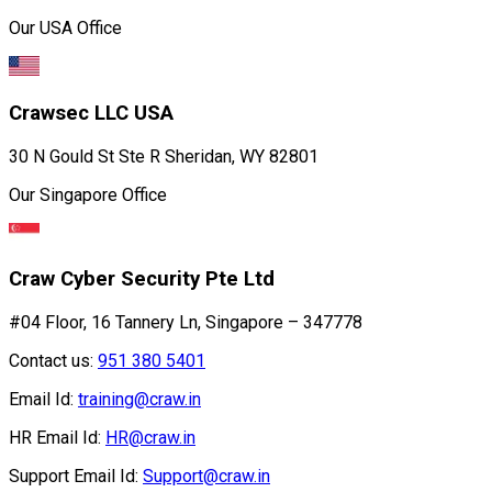
Our USA Office
Crawsec LLC USA
30 N Gould St Ste R Sheridan, WY 82801
Our Singapore Office
Craw Cyber Security Pte Ltd
#04 Floor, 16 Tannery Ln, Singapore – 347778
Contact us:
951 380 5401
Email Id:
training@craw.in
HR Email Id:
HR@craw.in
Support Email Id:
Support@craw.in