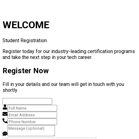
WELCOME
Student Registration
Register today for our industry-leading certification programs
and take the next step in your tech career.
Register Now
Fill in your details and our team will get in touch with you
shortly.