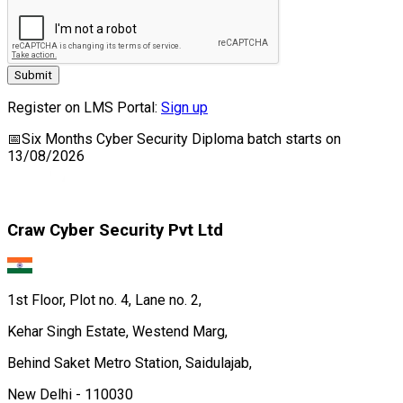
Submit
Register on LMS Portal:
Sign up
📅
Six Months Cyber Security Diploma
batch starts on
13/08/2026
Craw Cyber Security Pvt Ltd
1st Floor, Plot no. 4, Lane no. 2,
Kehar Singh Estate, Westend Marg,
Behind Saket Metro Station, Saidulajab,
New Delhi - 110030