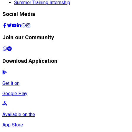
Summer Training Internship
Social Media
Join our Community
Download Application
Get it on
Google Play
Available on the
App Store