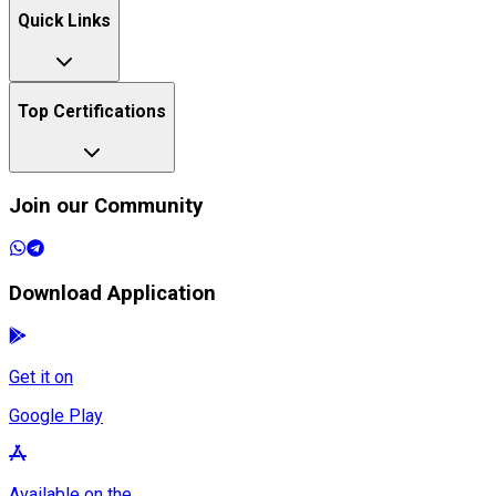
Quick Links
Top Certifications
Join our Community
Download Application
Get it on
Google Play
Available on the