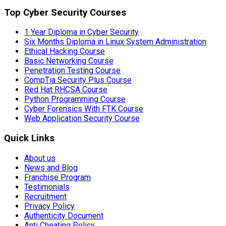
Top Cyber Security Courses
1 Year Diploma in Cyber Security
Six Months Diploma in Linux System Administration
Ethical Hacking Course
Basic Networking Course
Penetration Testing Course
CompTia Security Plus Course
Red Hat RHCSA Course
Python Programming Course
Cyber Forensics With FTK Course
Web Application Security Course
Quick Links
About us
News and Blog
Franchise Program
Testimonials
Recruitment
Privacy Policy
Authenticity Document
Anti Cheating Policy