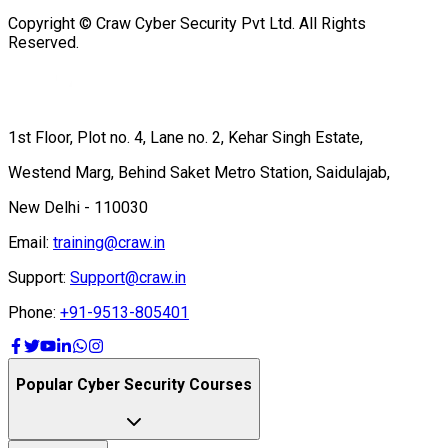
Copyright © Craw Cyber Security Pvt Ltd. All Rights
Reserved.
1st Floor, Plot no. 4, Lane no. 2, Kehar Singh Estate,
Westend Marg, Behind Saket Metro Station, Saidulajab,
New Delhi - 110030
Email:
training@craw.in
Support:
Support@craw.in
Phone:
+91-9513-805401
Popular Cyber Security Courses