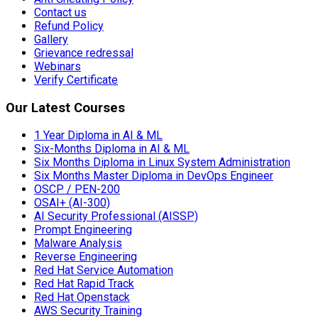
Contact us
Refund Policy
Gallery
Grievance redressal
Webinars
Verify Certificate
Our Latest Courses
1 Year Diploma in AI & ML
Six-Months Diploma in AI & ML
Six Months Diploma in Linux System Administration
Six Months Master Diploma in DevOps Engineer
OSCP / PEN-200
OSAI+ (AI-300)
AI Security Professional (AISSP)
Prompt Engineering
Malware Analysis
Reverse Engineering
Red Hat Service Automation
Red Hat Rapid Track
Red Hat Openstack
AWS Security Training