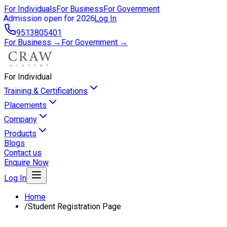
For Individuals
For Business
For Government
Admission open for 2026
Log In
9513805401
For Business →
For Government →
For Individual
Training & Certifications
Placements
Company
Products
Blogs
Contact us
Enquire Now
Log In
Home
/
Student Registration Page