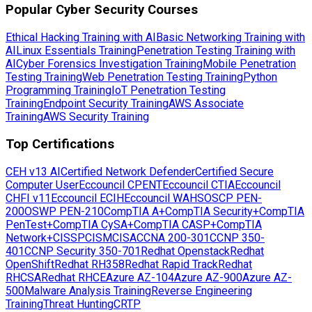
Popular Cyber Security Courses
Ethical Hacking Training with AI
Basic Networking Training with
AI
Linux Essentials Training
Penetration Testing Training with
AI
Cyber Forensics Investigation Training
Mobile Penetration
Testing Training
Web Penetration Testing Training
Python
Programming Training
IoT Penetration Testing
Training
Endpoint Security Training
AWS Associate
Training
AWS Security Training
Top Certifications
CEH v13 AI
Certified Network Defender
Certified Secure
Computer User
Eccouncil CPENT
Eccouncil CTIA
Eccouncil
CHFI v11
Eccouncil ECIH
Eccouncil WAHS
OSCP PEN-
200
OSWP PEN-210
CompTIA A+
CompTIA Security+
CompTIA
PenTest+
CompTIA CySA+
CompTIA CASP+
CompTIA
Network+
CISSP
CISM
CISA
CCNA 200-301
CCNP 350-
401
CCNP Security 350-701
Redhat Openstack
Redhat
OpenShift
Redhat RH358
Redhat Rapid Track
Redhat
RHCSA
Redhat RHCE
Azure AZ-104
Azure AZ-900
Azure AZ-
500
Malware Analysis Training
Reverse Engineering
Training
Threat Hunting
CRTP