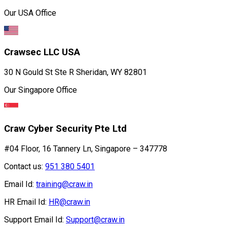
Our USA Office
Crawsec LLC USA
30 N Gould St Ste R Sheridan, WY 82801
Our Singapore Office
Craw Cyber Security Pte Ltd
#04 Floor, 16 Tannery Ln, Singapore – 347778
Contact us:
951 380 5401
Email Id:
training@craw.in
HR Email Id:
HR@craw.in
Support Email Id:
Support@craw.in