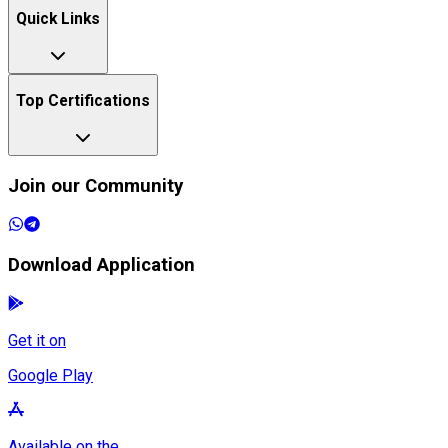
Quick Links
Top Certifications
Join our Community
Download Application
Get it on
Google Play
Available on the