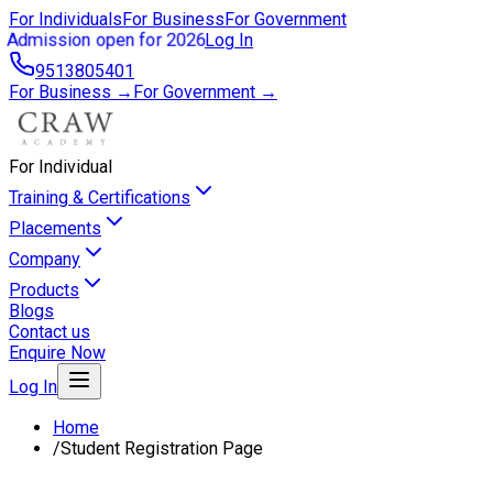
For Individuals
For Business
For Government
Admission open for 2026
Log In
9513805401
For Business →
For Government →
For Individual
Training & Certifications
Placements
Company
Products
Blogs
Contact us
Enquire Now
Log In
Home
/
Student Registration Page