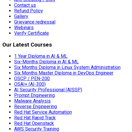
Contact us
Refund Policy
Gallery
Grievance redressal
Webinars
Verify Certificate
Our Latest Courses
1 Year Diploma in AI & ML
Six-Months Diploma in AI & ML
Six Months Diploma in Linux System Administration
Six Months Master Diploma in DevOps Engineer
OSCP / PEN-200
OSAI+ (AI-300)
AI Security Professional (AISSP)
Prompt Engineering
Malware Analysis
Reverse Engineering
Red Hat Service Automation
Red Hat Rapid Track
Red Hat Openstack
AWS Security Training