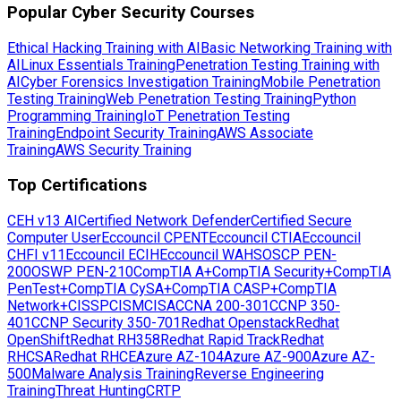
Popular Cyber Security Courses
Ethical Hacking Training with AI
Basic Networking Training with
AI
Linux Essentials Training
Penetration Testing Training with
AI
Cyber Forensics Investigation Training
Mobile Penetration
Testing Training
Web Penetration Testing Training
Python
Programming Training
IoT Penetration Testing
Training
Endpoint Security Training
AWS Associate
Training
AWS Security Training
Top Certifications
CEH v13 AI
Certified Network Defender
Certified Secure
Computer User
Eccouncil CPENT
Eccouncil CTIA
Eccouncil
CHFI v11
Eccouncil ECIH
Eccouncil WAHS
OSCP PEN-
200
OSWP PEN-210
CompTIA A+
CompTIA Security+
CompTIA
PenTest+
CompTIA CySA+
CompTIA CASP+
CompTIA
Network+
CISSP
CISM
CISA
CCNA 200-301
CCNP 350-
401
CCNP Security 350-701
Redhat Openstack
Redhat
OpenShift
Redhat RH358
Redhat Rapid Track
Redhat
RHCSA
Redhat RHCE
Azure AZ-104
Azure AZ-900
Azure AZ-
500
Malware Analysis Training
Reverse Engineering
Training
Threat Hunting
CRTP