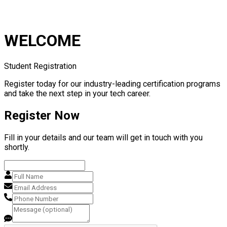
WELCOME
Student Registration
Register today for our industry-leading certification programs
and take the next step in your tech career.
Register Now
Fill in your details and our team will get in touch with you
shortly.