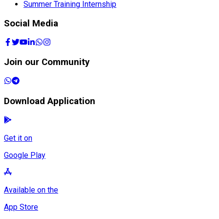
Summer Training Internship
Social Media
Join our Community
Download Application
Get it on
Google Play
Available on the
App Store