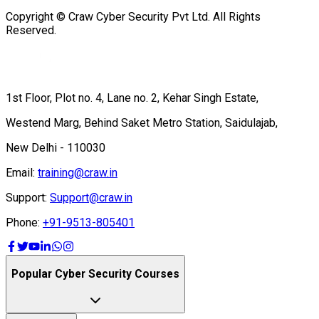
Copyright © Craw Cyber Security Pvt Ltd. All Rights
Reserved.
1st Floor, Plot no. 4, Lane no. 2, Kehar Singh Estate,
Westend Marg, Behind Saket Metro Station, Saidulajab,
New Delhi - 110030
Email:
training@craw.in
Support:
Support@craw.in
Phone:
+91-9513-805401
Popular Cyber Security Courses