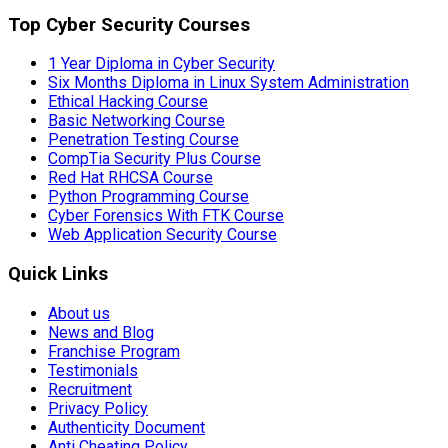
Top Cyber Security Courses
1 Year Diploma in Cyber Security
Six Months Diploma in Linux System Administration
Ethical Hacking Course
Basic Networking Course
Penetration Testing Course
CompTia Security Plus Course
Red Hat RHCSA Course
Python Programming Course
Cyber Forensics With FTK Course
Web Application Security Course
Quick Links
About us
News and Blog
Franchise Program
Testimonials
Recruitment
Privacy Policy
Authenticity Document
Anti Cheating Policy