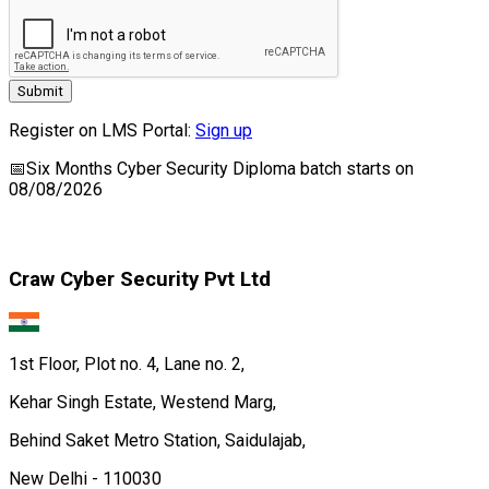
Submit
Register on LMS Portal:
Sign up
📅
Six Months Cyber Security Diploma
batch starts on
08/08/2026
Craw Cyber Security Pvt Ltd
1st Floor, Plot no. 4, Lane no. 2,
Kehar Singh Estate, Westend Marg,
Behind Saket Metro Station, Saidulajab,
New Delhi - 110030