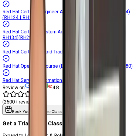
Red Hat Certified Engineer Automation with Ansible (RH294)
(
RH124 | RH134
)
Red Hat Certified System Administrator (RHCSA RH124 |
RH134)
(
RH294
)
Red Hat Certified Rapid Track Course (RH199)
(
RH199
)
Red Hat Openshift Course (DO188 | DO280)
(
DO188 | DO280
)
Red Hat Service Automation (RH358)
(
RH358
)
Review on
4.8
(2500+ reviews)
Book Your Trial Demo Class
Download Syllabus
Get a Trial Demo Class
Expand to Learn more & Related Training