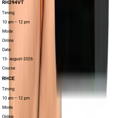
RH294VT
At Craw Security, students learn through hands-on labs
and real-time scenarios to understand how Linux
Timing
automation works in production environments.
10 am – 12 pm
Improved System Management Efficiency
Mode
RHCE training helps professionals reduce manual work,
minimize errors, and manage multiple systems
Online
efficiently using automation.
Date
15- august-2026
Course
RHCE
Timing
10 am – 12 pm
Mode
Online