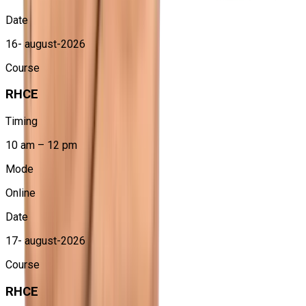
Date
16- august-2026
Course
RHCE
Timing
10 am – 12 pm
Mode
Online
Date
17- august-2026
Course
RHCE