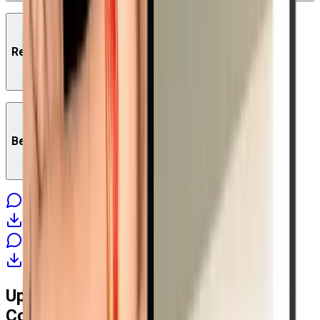
Red Hat Certified Engineer RHCE Course Content
Benefits of Red Hat RHCE Course
Get Started
Download Brochure
Get Started Today
Download Brochure
Upcoming
Red Hat Certified Engineer
Key Benefits of Red Hat RHCE Course:
Course Batches