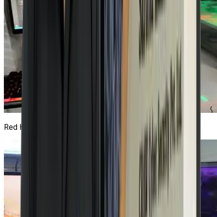
Red Hat Lab
3