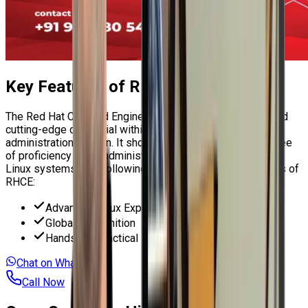
Key Features of
RHCE Course
The
Red Hat Certified Engineer (RHCE)
is an esteemed and
cutting-edge credential within the Linux system
administration domain. It showcases a considerable degree
of proficiency in the administration of Red Hat Enterprise
Linux systems. The following are several critical attributes of
RHCE:
Advanced Linux Expertise
Global Recognition
Hands-On Practical Exam
Chat on WhatsApp
Call Now