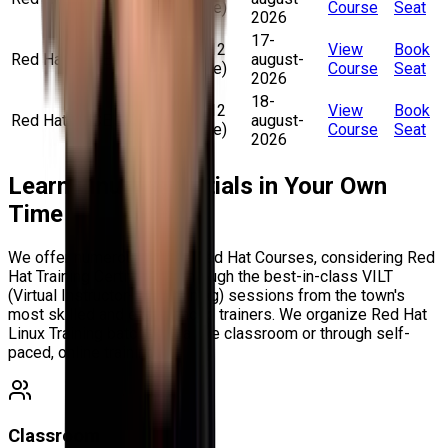
pm (Online)
Course
Seat
2026
17-
10 am – 12
View
Book
Red Hat RHCE
august-
pm (Online)
Course
Seat
2026
18-
10 am – 12
View
Book
Red Hat RHCE
august-
pm (Online)
Course
Seat
2026
Learn Linux Essentials in Your Own
Time
We offer numerous Online Red Hat Courses, considering Red
Hat Training Certification through the best-in-class VILT
(Virtual Instructor-Led Training) sessions from the town's
most skilled and experienced trainers. We organize Red Hat
Linux Training batches in a live classroom or through self-
paced, online training.
Classroom