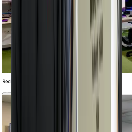
Red Hat Lab
5