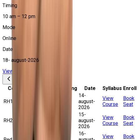
Timing
10 am – 12 pm
Mode
Online
Date
18- august-2026
View Course
Book Your Seat
Course Name
Batch Timing
Date
Syllabus
Enroll
14-
10 am – 12
View
Book
RH199VT+EX200K
august-
pm (Online)
Course
Seat
2026
15-
10 am – 12
View
Book
RH294VT+EX294K
august-
pm (Online)
Course
Seat
2026
16-
10 am – 12
View
Book
Red Hat RHCE
august-