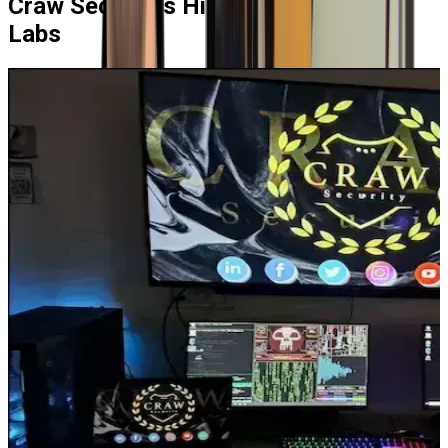
Craw Security's
High-End Learning
Labs