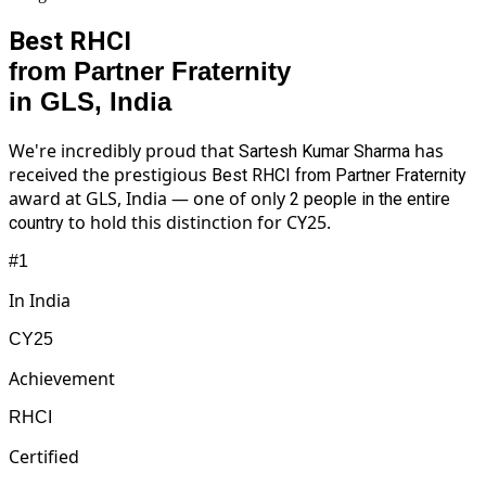
Best RHCI
from Partner Fraternity
in GLS, India
We're incredibly proud that
has
Sartesh Kumar Sharma
received the prestigious
Best RHCI from Partner Fraternity
award at GLS, India — one of only
2 people in the entire
to hold this distinction for CY25.
country
#1
In India
CY25
Achievement
RHCI
Certified