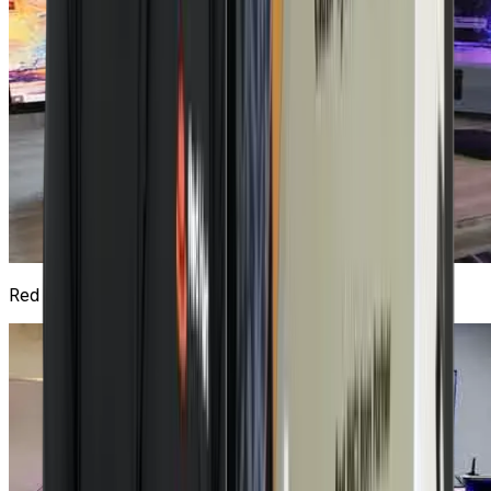
Red Hat Lab
4