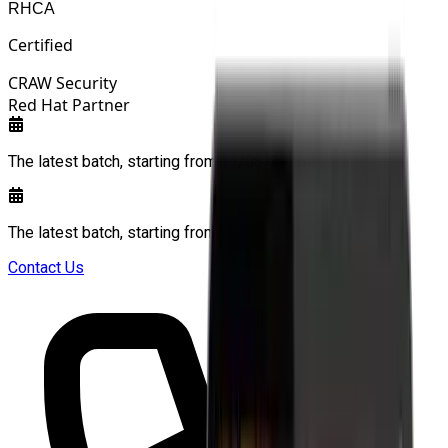
RHCA
Certified
CRAW Security
Red Hat Partner
The latest batch, starting from:
11/08/2026
The latest batch, starting from:
11/08/2026
Contact Us