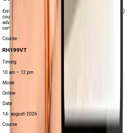
Advanced Linux Administration Skills
Enroll in our forthcoming
Red Hat Certified Engineer (RHCE)
courses to gain proficiency in system administration, learn
Learn how to manage and automate Red Hat Enterprise
advanced Linux skills, and get ready for the RHCE
Linux systems in real-world enterprise environments.
certification.
Hands-on Ansible Automation Training
Course
Gain practical experience in writing Ansible playbooks,
RH199VT
managing inventories, using roles, and automating
administration tasks.
Timing
Better Career Opportunities
10 am – 12 pm
RHCE certification can help you qualify for roles such as
Linux Administrator, System Engineer, DevOps Engineer,
Mode
Cloud Engineer, and Automation Engineer.
Online
Industry-Recognized Certification Preparation
Date
The course prepares learners for the Red Hat Certified
14- august-2026
Engineer EX294 exam, which validates advanced Linux
automation skills.
Course
Practical Enterprise-Level Learning