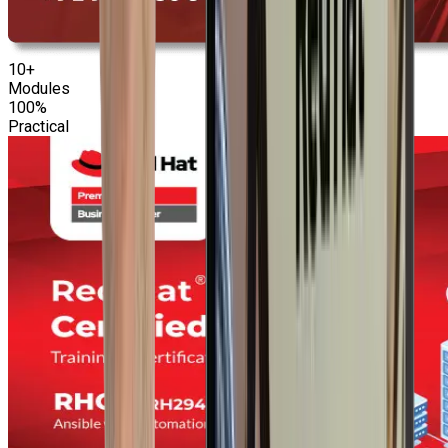
10+
Modules
100%
Practical