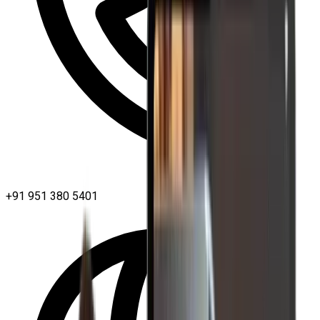
+91 951 380 5401