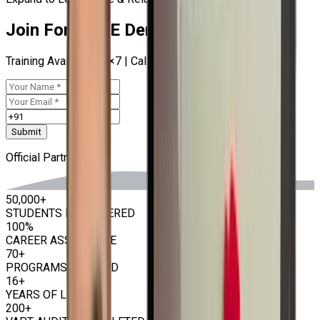
Join For RHCE Demo Now
Training Available 24×7 | Call at
9513805401
Submit
Official Partner
50,000+
STUDENTS EMPOWERED
100%
CAREER ASSISTANCE
70+
PROGRAMS OFFERED
16+
YEARS OF LEGACY
200+