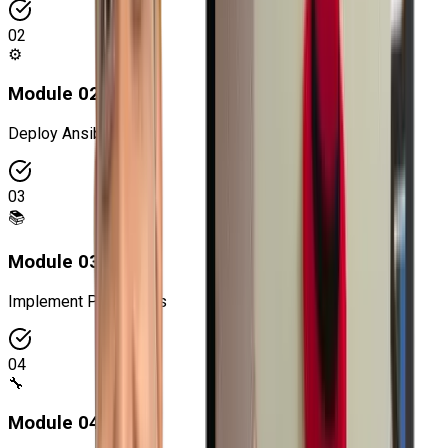
02
⚙️
Module
02
:
Deploy Ansible
03
📚
Module
03
:
Implement Play Books
04
🔧
Module
04
: