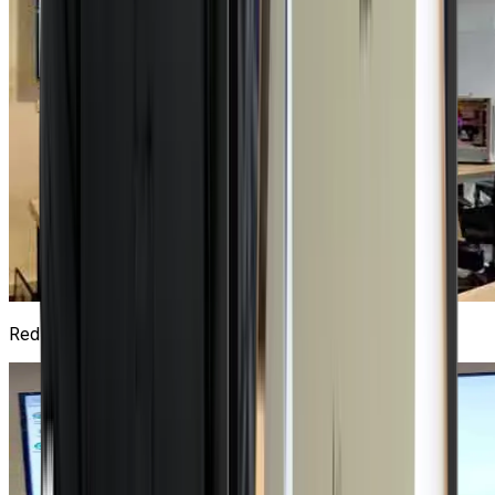
Red Hat Lab
1