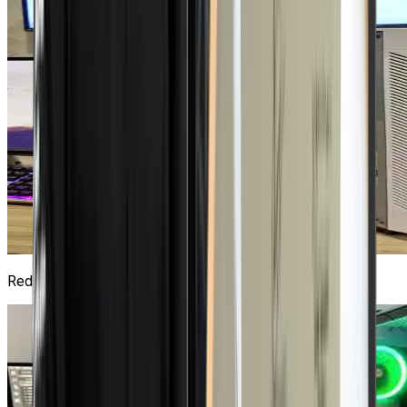
Red Hat Lab
2