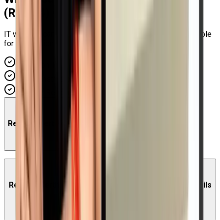
(RH294)
Course
IT workers can gain advanced knowledge of utilizing Ansible
for automation in a Red Hat Enterprise Linux system...
Hands-on Training
Expert Instructors
Industry Recognized
Red Hat Certified Engineer (RHCE) Training Course
Red Hat Certified Engineer (RHCE) Training Exam Details
EX294