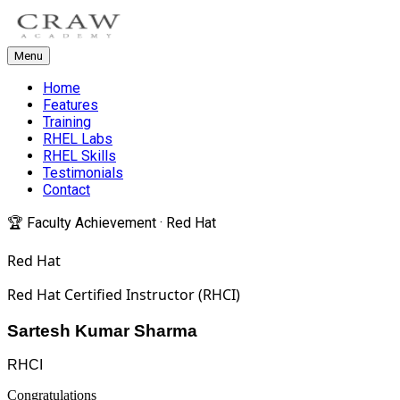
Menu
Home
Features
Training
RHEL Labs
RHEL Skills
Testimonials
Contact
🏆 Faculty Achievement · Red Hat
Red Hat
Red Hat Certified Instructor (RHCI)
Sartesh Kumar Sharma
RHCI
Congratulations