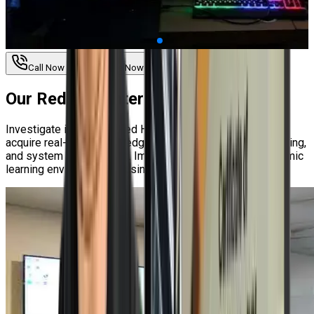
Call Now
Enquire Now
Our
Red Hat Enterprise Linux Labs
Investigate interactive Red Hat Enterprise Linux labs to
acquire real-world knowledge about security, troubleshooting,
and system management. Improve your abilities in a dynamic
learning environment by using real-world scenarios.