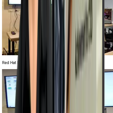
Red Hat Lab
1