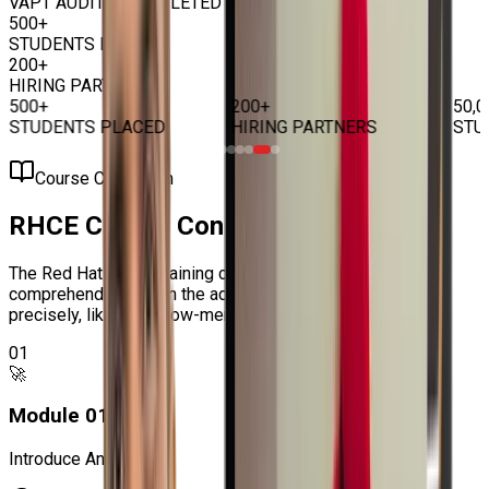
VAPT AUDITS COMPLETED
500+
STUDENTS PLACED
200+
HIRING PARTNERS
500+
200+
50,0
STUDENTS PLACED
HIRING PARTNERS
STUD
Course Curriculum
RHCE Course
Content
The Red Hat RHCE Training carries an authentic book to
comprehend and learn the advanced factors of RHCE
precisely, like the below-mentioned topics:
01
🚀
Module
01
:
Introduce Ansible