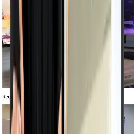
Red Hat Lab
4