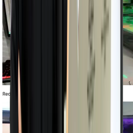
Red Hat Lab
3