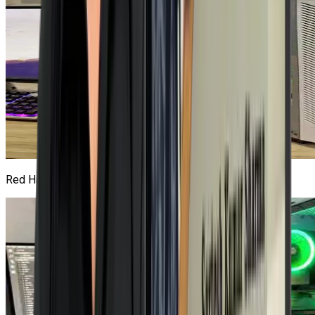
Red Hat Lab
2