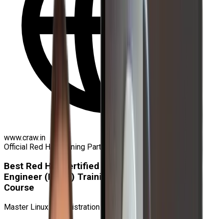
www.craw.in
Official Red Hat Training Partner
Best Red Hat Certified
Engineer (RHCE) Training and Certification
Course
Master Linux Administration & Get Certified