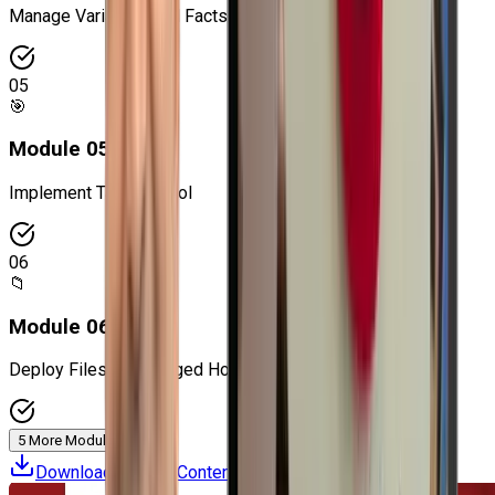
Manage Variables and Facts
05
🎯
Module
05
:
Implement Task Control
06
📁
Module
06
:
Deploy Files to Managed Hosts
5 More Modules
Download Course Content