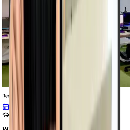
Red Hat Lab
5
Book a Lab Session
Course Overview
What you will Learn in
Red Hat RHCE